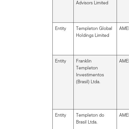
Advisors Limited
Entity
Templeton Global
AME
Holdings Limited
Entity
Franklin
AME
Templeton
Investimentos
(Brasil) Ltda.
Entity
Templeton do
AME
Brasil Ltda.