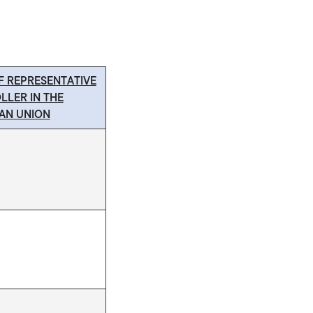
F REPRESENTATIVE
LLER IN THE
AN UNION