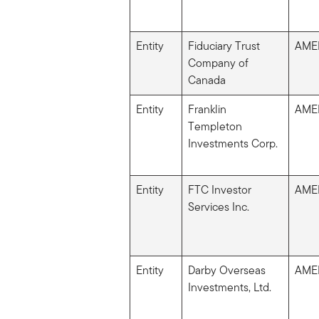
Entity
Fiduciary Trust
AME
Company of
Canada
Entity
Franklin
AME
Templeton
Investments Corp.
Entity
FTC Investor
AME
Services Inc.
Entity
Darby Overseas
AME
Investments, Ltd.