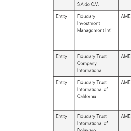
S.A.de C.V.
Entity
Fiduciary
AME
Investment
Management Int’l
Entity
Fiduciary Trust
AME
Company
International
Entity
Fiduciary Trust
AME
International of
California
Entity
Fiduciary Trust
AME
International of
Delaware