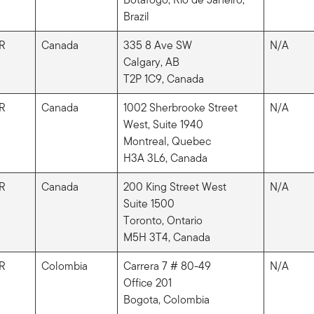
Brazil
R
Canada
335 8 Ave SW
N/A
Calgary, AB
T2P 1C9, Canada
R
Canada
1002 Sherbrooke Street
N/A
West, Suite 1940
Montreal, Quebec
H3A 3L6, Canada
R
Canada
200 King Street West
N/A
Suite 1500
Toronto, Ontario
M5H 3T4, Canada
R
Colombia
Carrera 7 # 80-49
N/A
Office 201
Bogota, Colombia