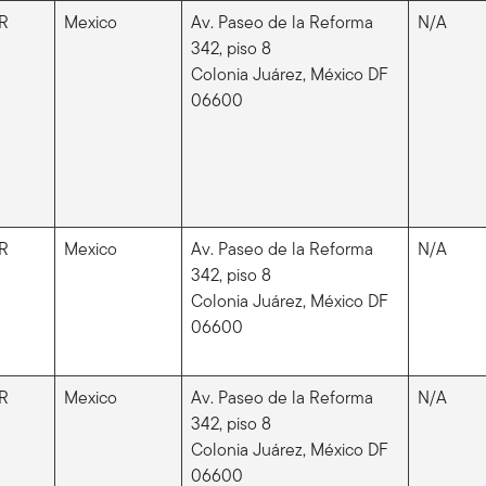
R
Mexico
Av. Paseo de la Reforma
N/A
342, piso 8
Colonia Juárez, México DF
06600
R
Mexico
Av. Paseo de la Reforma
N/A
342, piso 8
Colonia Juárez, México DF
06600
R
Mexico
Av. Paseo de la Reforma
N/A
342, piso 8
Colonia Juárez, México DF
06600