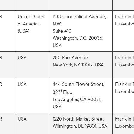
R
United States
1133 Connecticut Avenue,
Franklin
of America
N.W.
Luxembou
(USA)
Suite 410
Washington, D.C. 20036​,
USA
R
USA
280 Park Avenue
Franklin
New York, NY 10017, USA
Luxembou
R
USA
444 South Flower Street,
Franklin
nd
Luxembou
32
Floor
Los Angeles, CA 90071​,
USA
R
USA
1220 North Market Street
Franklin
Wilmington, DE 19801, USA
Luxembou