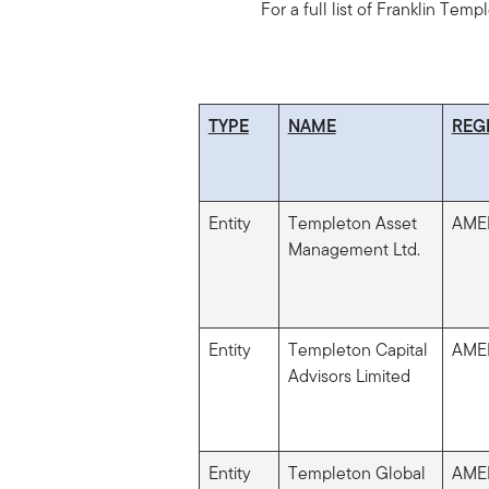
For a full list of Franklin Temp
TYPE
NAME
REG
Entity
Templeton Asset
AME
Management Ltd.
Entity
Templeton Capital
AME
Advisors Limited
Entity
Templeton Global
AME