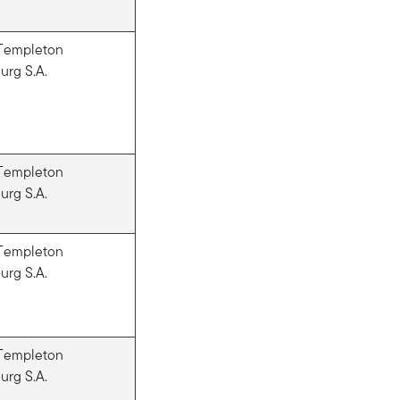
 Templeton
rg S.A.
 Templeton
rg S.A.
 Templeton
rg S.A.
 Templeton
rg S.A.