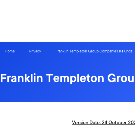
Skip to content
Home
Privacy
Franklin Templeton Group Companies & Funds
Franklin Templeton Gro
Version Date: 24 October 20