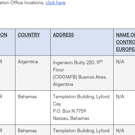
leton Office locations,
click here
ION
COUNTRY
ADDRESS
NAME O
CONTRO
EUROPE
R
Argentina
th
N/A
Ingeniero Butty 220, 11
Floor
(C1001AFB) Buenos Aires,
Argentina
R
Bahamas
Templeton Building, Lyford
N/A
Cay
P.O. Box N 7759
Nassau, Bahamas
R
Bahamas
Templeton Building, Lyford
N/A