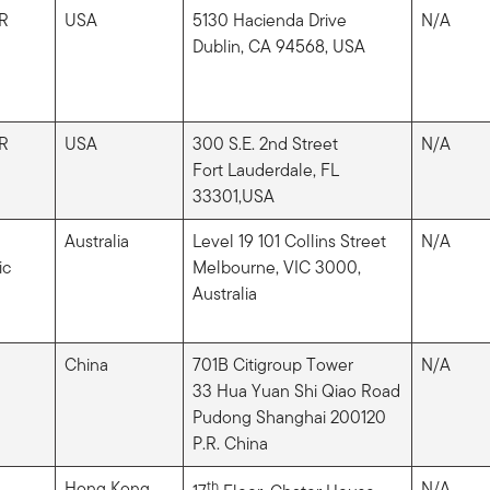
R
USA
5130 Hacienda Drive
N/A
Dublin, CA 94568, USA
R
USA
300 S.E. 2nd Street
N/A
Fort Lauderdale, FL
33301,USA
Australia
Level 19 101 Collins Street
N/A
ic
Melbourne, VIC 3000,
Australia
China
701B Citigroup Tower
N/A
33 Hua Yuan Shi Qiao Road
Pudong Shanghai 200120
P.R. China
Hong Kong
th
N/A