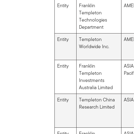
Entity
Franklin
AME
Templeton
Technologies
Department
Entity
Templeton
AME
Worldwide Inc.
Entity
Franklin
ASIA
Templeton
Pacif
Investments
Australia Limited
Entity
Templeton China
ASIA
Research Limited
Entity
Franklin
ASIA