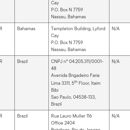
Cay
P.O. Box N 7759
Nassau, Bahamas
R
Bahamas
Templeton Building, Lyford
N/A
Cay
P.O. Box N 7759
Nassau, Bahamas
R
Brazil
CNPJ nº 04.205.311/0001-
N/A
48
Avenida Brigadeiro Faria
th
Lima 3311, 5
Floor, Itaim
Bibi
Sao Paulo, 04538-133,
Brazil
R
Brazil
Rua Lauro Muller 116
N/A
Office 2404
Botafogo, Rio de Janeiro,