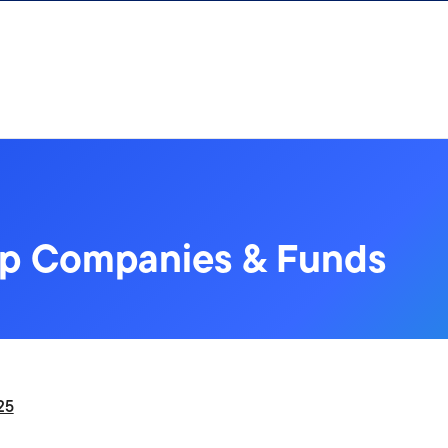
up Companies & Funds
25