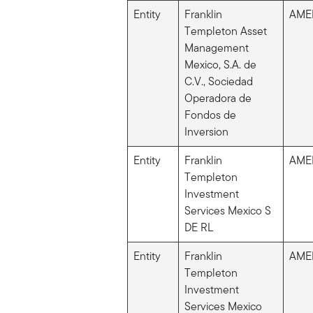
Entity
Franklin
AME
Templeton Asset
Management
Mexico, S.A. de
C.V., Sociedad
Operadora de
Fondos de
Inversion
Entity
Franklin
AME
Templeton
Investment
Services Mexico S
DE RL
Entity
Franklin
AME
Templeton
Investment
Services Mexico