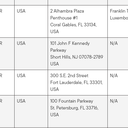
R
USA
2 Alhambra Plaza
Franklin
Penthouse #1
Luxembou
Coral Gables, FL 33134,
USA
R
USA
101 John F Kennedy
N/A
Parkway
Short Hills, NJ 07078-2789
USA
R
USA
300 S.E. 2nd Street
N/A
Fort Lauderdale, FL 33301,
USA
R
USA
100 Fountain Parkway
N/A
St. Petersburg, FL 33716,
USA