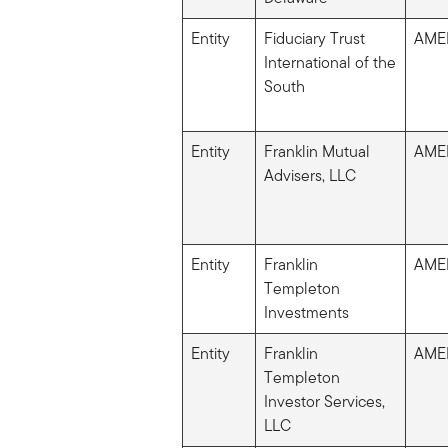
Entity
Fiduciary Trust
AME
International of the
South
Entity
Franklin Mutual
AME
Advisers, LLC
Entity
Franklin
AME
Templeton
Investments
Entity
Franklin
AME
Templeton
Investor Services,
LLC