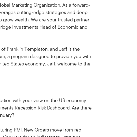
obal Marketing Organization. As a forward-
everages cutting-edge strategies and deep
lp grow wealth. We are your trusted partner
rBridge Investments Head of Economic and
 of Franklin Templeton, and Jeff is the
am, a program designed to provide you with
United States economy. Jeff, welcome to the
versation with your view on the US economy
stments Recession Risk Dashboard. Are there
anuary?
cturing PMI, New Orders move from red