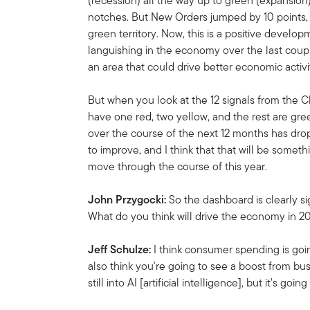
(recession) all the way up to green (expansion)
notches. But New Orders jumped by 10 points, a
green territory. Now, this is a positive deve
languishing in the economy over the last couple
an area that could drive better economic activi
But when you look at the 12 signals from the 
have one red, two yellow, and the rest are gre
over the course of the next 12 months has dr
to improve, and I think that that will be someth
move through the course of this year.
John Przygocki:
So the dashboard is clearly si
What do you think will drive the economy in 
Jeff Schulze:
I think consumer spending is going
also think you're going to see a boost from bu
still into AI [artificial intelligence], but it's g