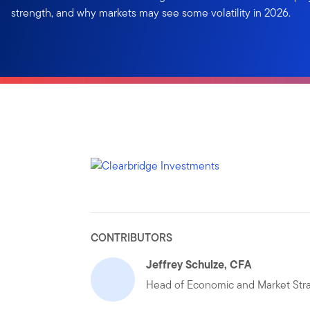
strength, and why markets may see some volatility in 2026.
CONTRIBUTORS
Jeffrey Schulze, CFA
Head of Economic and Market Str