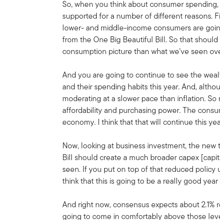
So, when you think about consumer spending, I
supported for a number of different reasons. Fir
lower- and middle-income consumers are going 
from the One Big Beautiful Bill. So that shoul
consumption picture than what we've seen over
And you are going to continue to see the wea
and their spending habits this year. And, altho
moderating at a slower pace than inflation. So
affordability and purchasing power. The cons
economy. I think that that will continue this yea
Now, looking at business investment, the new 
Bill should create a much broader capex [capi
seen. If you put on top of that reduced policy 
think that this is going to be a really good ye
And right now, consensus expects about 2.1% r
going to come in comfortably above those leve