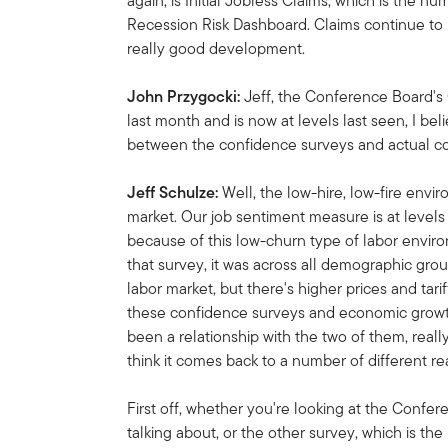
again, is Initial Jobless Claims, which is the n
Recession Risk Dashboard. Claims continue to 
really good development.
John Przygocki:
Jeff, the Conference Board
last month and is now at levels last seen, I bel
between the confidence surveys and actual 
Jeff Schulze:
Well, the low-hire, low-fire envi
market. Our job sentiment measure is at levels 
because of this low-churn type of labor envir
that survey, it was across all demographic gro
labor market, but there's higher prices and tar
these confidence surveys and economic growth
been a relationship with the two of them, reall
think it comes back to a number of different re
First off, whether you're looking at the Conf
talking about, or the other survey, which is th