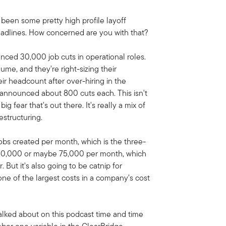
e been some pretty high profile layoff
adlines. How concerned are you with that?
nced 30,000 job cuts in operational roles.
me, and they're right-sizing their
r headcount after over-hiring in the
 announced about 800 cuts each. This isn't
ig fear that's out there. It's really a mix of
estructuring.
obs created per month, which is the three-
 60,000 or maybe 75,000 per month, which
But it's also going to be catnip for
ne of the largest costs in a company's cost
talked about on this podcast time and time