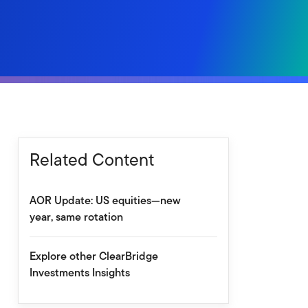
Related Content
AOR Update: US equities—new
year, same rotation
Explore other ClearBridge
Investments Insights