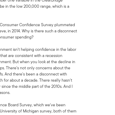
umber one variable in the ClearBridge
be in the low 200,000 range, which is a
's Consumer Confidence Survey plummeted
ieve, in 2014. Why is there such a disconnect
consumer spending?
ronment isn't helping confidence in the labor
that are consistent with a recession
onment. But when you look at the decline in
ups. There's not only concerns about the
iffs. And there's been a disconnect with
 for about a decade. There really hasn't
y since the middle part of the 2010s. And I
asons.
erence Board Survey, which we've been
e University of Michigan survey, both of them