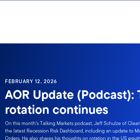
Skip to content
FEBRUARY 12, 2026
AOR Update (Podcast):
rotation continues
On this month’s Talking Markets podcast, Jeff Schulze of Clea
the latest Recession Risk Dashboard, including an update to 
Orders. He also shares his thoughts on rotation in the US equ