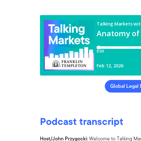
Global Legal 
Podcast transcript
Host/John Przygocki:
Welcome to Talking Mark