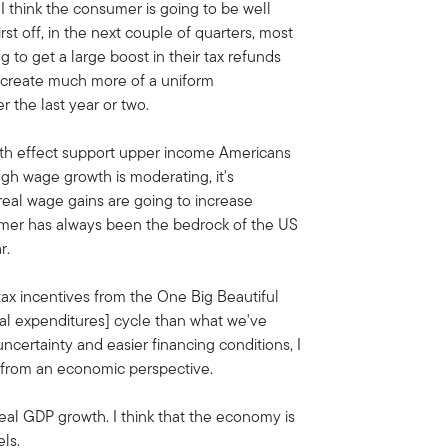
 think the consumer is going to be well
st off, in the next couple of quarters, most
to get a large boost in their tax refunds
d create much more of a uniform
 the last year or two.
lth effect support upper income Americans
ugh wage growth is moderating, it's
 real wage gains are going to increase
umer has always been the bedrock of the US
r.
tax incentives from the One Big Beautiful
tal expenditures] cycle than what we've
uncertainty and easier financing conditions, I
ar from an economic perspective.
eal GDP growth. I think that the economy is
ls.