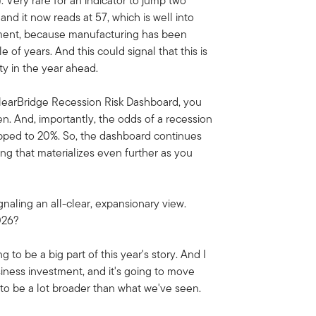
. Very rare for an indicator to jump two
nd it now reads at 57, which is well into
lopment, because manufacturing has been
 of years. And this could signal that this is
ty in the year ahead.
ClearBridge Recession Risk Dashboard, you
en. And, importantly, the odds of a recession
opped to 20%. So, the dashboard continues
ing that materializes even further as you
gnaling an all-clear, expansionary view.
2026?
 to be a big part of this year's story. And I
siness investment, and it's going to move
oing to be a lot broader than what we've seen.