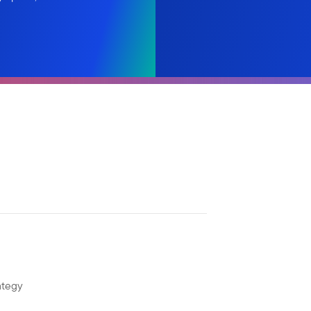
ategy