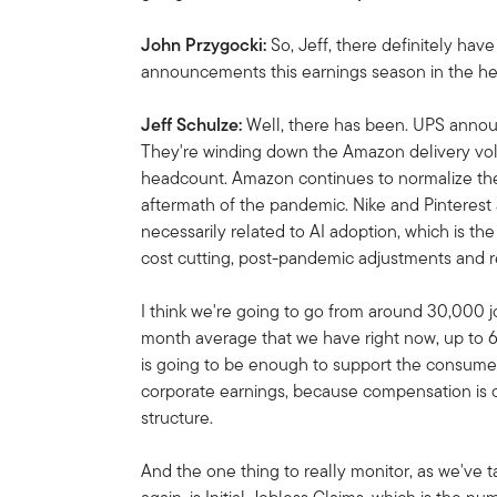
John Przygocki:
So, Jeff, there definitely hav
announcements this earnings season in the he
Jeff Schulze:
Well, there has been. UPS annou
They're winding down the Amazon delivery volu
headcount. Amazon continues to normalize thei
aftermath of the pandemic. Nike and Pinterest
necessarily related to AI adoption, which is the b
cost cutting, post-pandemic adjustments and r
I think we're going to go from around 30,000 j
month average that we have right now, up to
is going to be enough to support the consumer. 
corporate earnings, because compensation is o
structure.
And the one thing to really monitor, as we've 