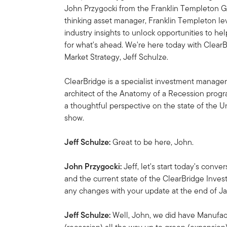
John Przygocki from the Franklin Templeton Gl
thinking asset manager, Franklin Templeton l
industry insights to unlock opportunities to he
for what's ahead. We're here today with Clea
Market Strategy, Jeff Schulze.
ClearBridge is a specialist investment manager
architect of the Anatomy of a Recession progr
a thoughtful perspective on the state of the 
show.
Jeff Schulze:
Great to be here, John.
John Przygocki:
Jeff, let's start today's con
and the current state of the ClearBridge Inve
any changes with your update at the end of J
Jeff Schulze:
Well, John, we did have Manufa