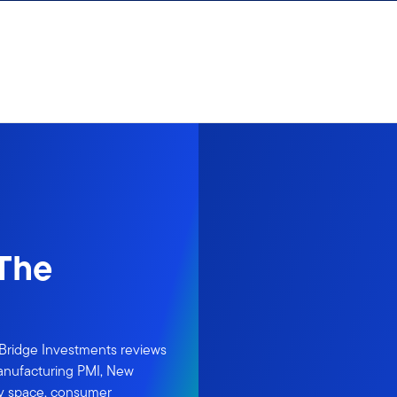
 The
rBridge Investments reviews
Manufacturing PMI, New
ity space, consumer