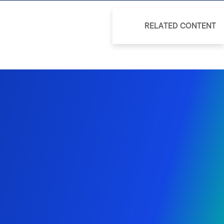
RELATED CONTENT