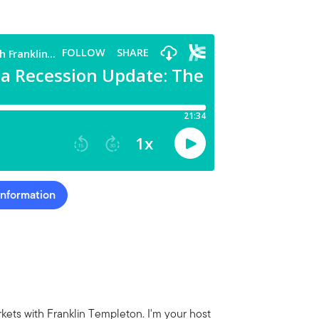
Information
ets with Franklin Templeton. I'm your host