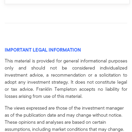
IMPORTANT LEGAL INFORMATION
This material is provided for general informational purposes
only and should not be considered individualized
investment advice, a recommendation or a solicitation to
adopt any investment strategy. It does not constitute legal
or tax advice. Franklin Templeton accepts no liability for
losses arising from use of this material.
The views expressed are those of the investment manager
as of the publication date and may change without notice.
These opinions and analyses are based on certain
assumptions, including market conditions that may change.