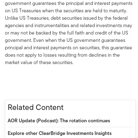
government guarantees the principal and interest payments
on US Treasuries when the securities are held to maturity.
Unlike US Treasuries, debt securities issued by the federal
agencies and instrumentalities and related investments may
or may not be backed by the full faith and credit of the US
government. Even when the US government guarantees
principal and interest payments on securities, this guarantee
does not apply to losses resulting from declines in the
market value of these securities.
Related Content
AOR Update (Podcast): The rotation continues
Explore other ClearBridge Investments Insights