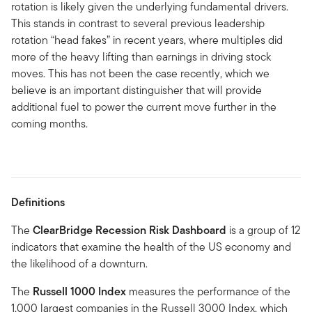
rotation is likely given the underlying fundamental drivers.
This stands in contrast to several previous leadership
rotation “head fakes” in recent years, where multiples did
more of the heavy lifting than earnings in driving stock
moves. This has not been the case recently, which we
believe is an important distinguisher that will provide
additional fuel to power the current move further in the
coming months.
Definitions
The
ClearBridge Recession Risk Dashboard
is a group of 12
indicators that examine the health of the US economy and
the likelihood of a downturn.
The
Russell 1000 Index
measures the performance of the
1,000 largest companies in the Russell 3000 Index, which