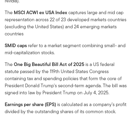
Nvidia).
The
MSCI ACWI ex USA Index
captures large and mid cap
representation across 22 of 23 developed markets countries
(excluding the United States) and 24 emerging markets
countries
SMID caps
refer to a market segment combining small- and
mid-capitalization stocks.
The
One Big Beautiful Bill Act of 2025
is a US federal
statute passed by the 119th United States Congress
containing tax and spending policies that form the core of
President Donald Trump's second-term agenda. The bill was
signed into law by President Trump on July 4, 2025.
Earnings per share (EPS)
is calculated as a company’s profit
divided by the outstanding shares of its common stock.