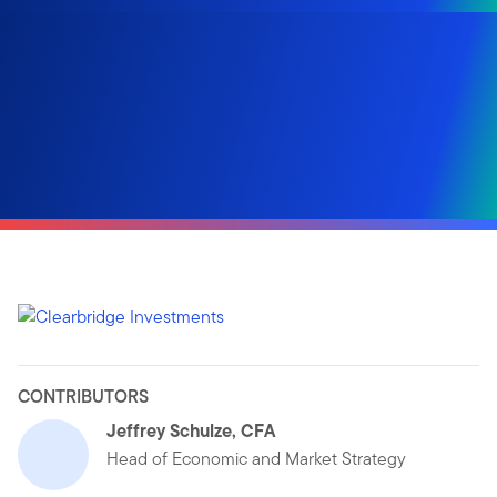
CONTRIBUTORS
Jeffrey Schulze, CFA
Head of Economic and Market Strategy