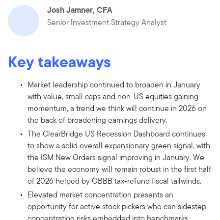
Josh Jamner, CFA
Senior Investment Strategy Analyst
Key takeaways
Market leadership continued to broaden in January
with value, small caps and non-US equities gaining
momentum, a trend we think will continue in 2026 on
the back of broadening earnings delivery.
The ClearBridge US Recession Dashboard continues
to show a solid overall expansionary green signal, with
the ISM New Orders signal improving in January. We
believe the economy will remain robust in the first half
of 2026 helped by OBBB tax-refund fiscal tailwinds.
Elevated market concentration presents an
opportunity for active stock pickers who can sidestep
concentration risks embedded into benchmarks.