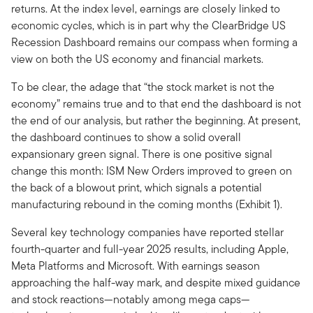
returns. At the index level, earnings are closely linked to
economic cycles, which is in part why the ClearBridge US
Recession Dashboard remains our compass when forming a
view on both the US economy and financial markets.
To be clear, the adage that “the stock market is not the
economy” remains true and to that end the dashboard is not
the end of our analysis, but rather the beginning. At present,
the dashboard continues to show a solid overall
expansionary green signal. There is one positive signal
change this month: ISM New Orders improved to green on
the back of a blowout print, which signals a potential
manufacturing rebound in the coming months (Exhibit 1).
Several key technology companies have reported stellar
fourth-quarter and full-year 2025 results, including Apple,
Meta Platforms and Microsoft. With earnings season
approaching the half-way mark, and despite mixed guidance
and stock reactions—notably among mega caps—