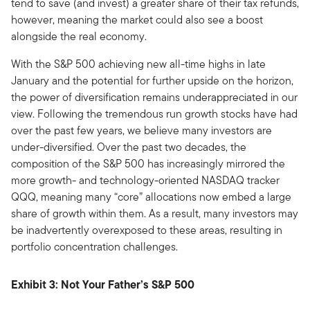
tend to save (and invest) a greater share of their tax refunds,
however, meaning the market could also see a boost
alongside the real economy.
With the S&P 500 achieving new all-time highs in late
January and the potential for further upside on the horizon,
the power of diversification remains underappreciated in our
view. Following the tremendous run growth stocks have had
over the past few years, we believe many investors are
under-diversified. Over the past two decades, the
composition of the S&P 500 has increasingly mirrored the
more growth- and technology-oriented NASDAQ tracker
QQQ, meaning many “core” allocations now embed a large
share of growth within them. As a result, many investors may
be inadvertently overexposed to these areas, resulting in
portfolio concentration challenges.
Exhibit 3: Not Your Father’s S&P 500