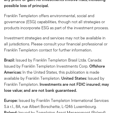
possible loss of principal.
Franklin Templeton offers environmental, social and
governance (ESG) capabilities, though not all strategies or
products incorporate ESG as part of the investment process.
Investment strategies and services may not be available in
all jurisdictions. Please consult your financial professional or
Franklin Templeton contact for further information.
Brazil:
Issued by Franklin Templeton Brasil Ltda. Canada:
Issued by Franklin Templeton Investments Corp.
Offshore
Americas:
In the United States, this publication is made
available by Franklin Templeton.
United States:
Issued by
Franklin Templeton.
Investments are not FDIC insured; may
lose value; and are not bank guaranteed.
Europe:
Issued by Franklin Templeton International Services
S.à r.l., 8A, rue Albert Borschette, L-1246 Luxembourg.
Poland:
Issued by Templeton Asset Management (Poland)