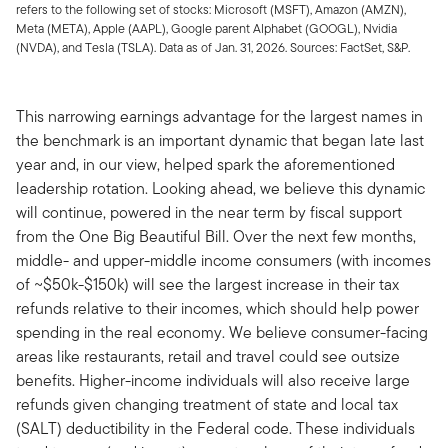
refers to the following set of stocks: Microsoft (MSFT), Amazon (AMZN),
Meta (META), Apple (AAPL), Google parent Alphabet (GOOGL), Nvidia
(NVDA), and Tesla (TSLA). Data as of Jan. 31, 2026. Sources: FactSet, S&P.
This narrowing earnings advantage for the largest names in
the benchmark is an important dynamic that began late last
year and, in our view, helped spark the aforementioned
leadership rotation. Looking ahead, we believe this dynamic
will continue, powered in the near term by fiscal support
from the One Big Beautiful Bill. Over the next few months,
middle- and upper-middle income consumers (with incomes
of ~$50k-$150k) will see the largest increase in their tax
refunds relative to their incomes, which should help power
spending in the real economy. We believe consumer-facing
areas like restaurants, retail and travel could see outsize
benefits. Higher-income individuals will also receive large
refunds given changing treatment of state and local tax
(SALT) deductibility in the Federal code. These individuals