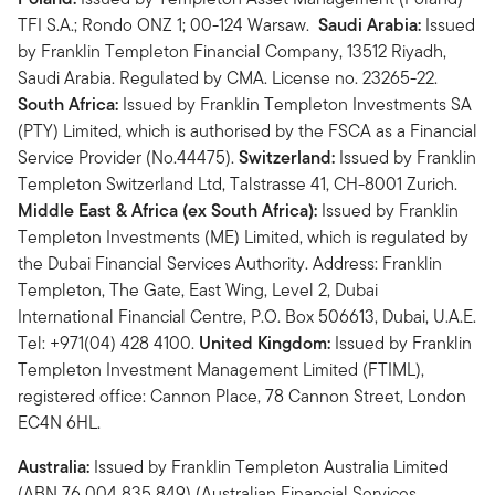
TFI S.A.; Rondo ONZ 1; 00-124 Warsaw.
Saudi Arabia:
Issued
by Franklin Templeton Financial Company, 13512 Riyadh,
Saudi Arabia. Regulated by CMA. License no. 23265-22.
South Africa:
Issued by Franklin Templeton Investments SA
(PTY) Limited, which is authorised by the FSCA as a Financial
Service Provider (No.44475).
Switzerland:
Issued by Franklin
Templeton Switzerland Ltd, Talstrasse 41, CH-8001 Zurich.
Middle East & Africa (ex South Africa):
Issued by Franklin
Templeton Investments (ME) Limited, which is regulated by
the Dubai Financial Services Authority. Address: Franklin
Templeton, The Gate, East Wing, Level 2, Dubai
International Financial Centre, P.O. Box 506613, Dubai, U.A.E.
Tel: +971(04) 428 4100.
United Kingdom:
Issued by Franklin
Templeton Investment Management Limited (FTIML),
registered office: Cannon Place, 78 Cannon Street, London
EC4N 6HL.
Australia:
Issued by Franklin Templeton Australia Limited
(ABN 76 004 835 849) (Australian Financial Services