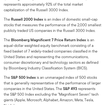
represents approximately 92% of the total market
capitalization of the Russell 3000 Index.
The
Russell 2000 Index
is an index of domestic small-cap
stocks that measures the performance of the 2,000 smallest
publicly traded US companies in the Russell 3000 Index.
The
Bloomberg Magnificent 7 Price Return Index
is an
equal-dollar weighted equity benchmark consisting of a
fixed basket of 7 widely-traded companies classified in the
United States and representing the communications,
consumer discretionary and technology sectors as defined
by Bloomberg Industry Classification System (BICS).
The
S&P 500 Index
is an unmanaged index of 500 stocks
that is generally representative of the performance of larger
companies in the United States. The
S&P 493
represents
the S&P 500 Index excluding the "Magnificent Seven" tech
giants (Apple, Microsoft, Alphabet, Amazon, Meta, Tesla,