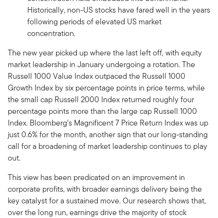
Historically, non-US stocks have fared well in the years
following periods of elevated US market
concentration.
The new year picked up where the last left off, with equity
market leadership in January undergoing a rotation. The
Russell 1000 Value Index outpaced the Russell 1000
Growth Index by six percentage points in price terms, while
the small cap Russell 2000 Index returned roughly four
percentage points more than the large cap Russell 1000
Index. Bloomberg’s Magnificent 7 Price Return Index was up
just 0.6% for the month, another sign that our long-standing
call for a broadening of market leadership continues to play
out.
This view has been predicated on an improvement in
corporate profits, with broader earnings delivery being the
key catalyst for a sustained move. Our research shows that,
over the long run, earnings drive the majority of stock