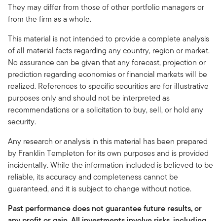
They may differ from those of other portfolio managers or
from the firm as a whole.
This material is not intended to provide a complete analysis
of all material facts regarding any country, region or market.
No assurance can be given that any forecast, projection or
prediction regarding economies or financial markets will be
realized. References to specific securities are for illustrative
purposes only and should not be interpreted as
recommendations or a solicitation to buy, sell, or hold any
security.
Any research or analysis in this material has been prepared
by Franklin Templeton for its own purposes and is provided
incidentally. While the information included is believed to be
reliable, its accuracy and completeness cannot be
guaranteed, and it is subject to change without notice.
Past performance does not guarantee future results, or
any profit or gain. All investments involve risks, including