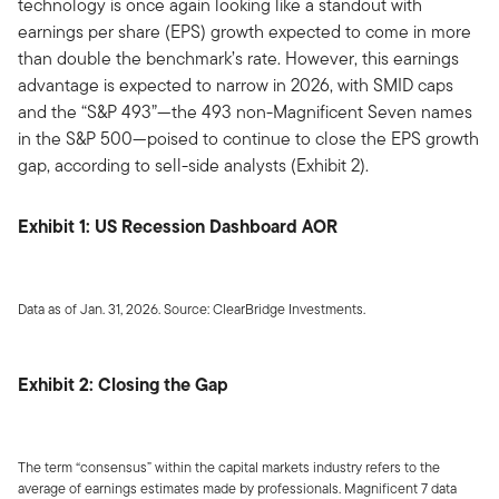
technology is once again looking like a standout with
earnings per share (EPS) growth expected to come in more
than double the benchmark’s rate. However, this earnings
advantage is expected to narrow in 2026, with SMID caps
and the “S&P 493”—the 493 non-Magnificent Seven names
in the S&P 500—poised to continue to close the EPS growth
gap, according to sell-side analysts (Exhibit 2).
Exhibit 1: US Recession Dashboard AOR
Data as of Jan. 31, 2026. Source: ClearBridge Investments.
Exhibit 2: Closing the Gap
The term “consensus” within the capital markets industry refers to the
average of earnings estimates made by professionals. Magnificent 7 data