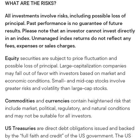
WHAT ARE THE RISKS?
All investments involve risks, including possible loss of
principal. Past performance is no guarantee of future
results. Please note that an investor cannot invest directly
in an index. Unmanaged index returns do not reflect any
fees, expenses or sales charges.
Equity
securities are subject to price fluctuation and
possible loss of principal. Large-capitalization companies
may fall out of favor with investors based on market and
economic conditions. Small- and mid-cap stocks involve
greater risks and volatility than large-cap stocks.
Commodities
and
currencies
contain heightened risk that
include market, political, regulatory, and natural conditions
and may not be suitable for all investors.
US Treasuries
are direct debt obligations issued and backed
by the “full faith and credit” of the US government. The US