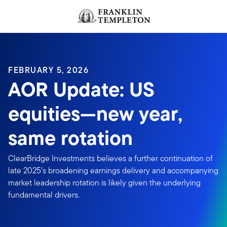
Skip to content
FEBRUARY 5, 2026
AOR Update: US
equities—new year,
same rotation
ClearBridge Investments believes a further continuation of
late 2025’s broadening earnings delivery and accompanying
market leadership rotation is likely given the underlying
fundamental drivers.