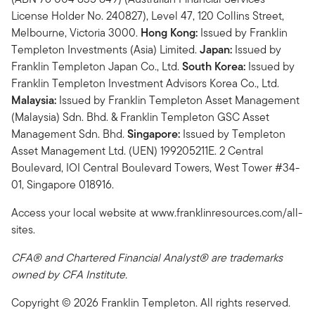
License Holder No. 240827), Level 47, 120 Collins Street,
Melbourne, Victoria 3000.
Hong Kong:
Issued by Franklin
Templeton Investments (Asia) Limited.
Japan:
Issued by
Franklin Templeton Japan Co., Ltd.
South Korea:
Issued by
Franklin Templeton Investment Advisors Korea Co., Ltd.
Malaysia:
Issued by Franklin Templeton Asset Management
(Malaysia) Sdn. Bhd. & Franklin Templeton GSC Asset
Management Sdn. Bhd.
Singapore:
Issued by Templeton
Asset Management Ltd. (UEN) 199205211E. 2 Central
Boulevard, IOI Central Boulevard Towers, West Tower #34-
01, Singapore 018916.
Access your local website at www.franklinresources.com/all-
sites.
CFA® and Chartered Financial Analyst® are trademarks
owned by CFA Institute.
Copyright © 2026 Franklin Templeton. All rights reserved.