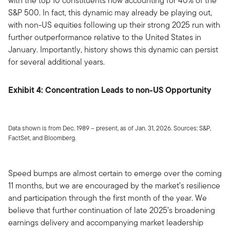
with the top 10 constituents now accounting for 40% of the
S&P 500. In fact, this dynamic may already be playing out,
with non-US equities following up their strong 2025 run with
further outperformance relative to the United States in
January. Importantly, history shows this dynamic can persist
for several additional years.
Exhibit 4: Concentration Leads to non-US Opportunity
Data shown is from Dec. 1989 – present, as of Jan. 31, 2026. Sources: S&P,
FactSet, and Bloomberg.
Speed bumps are almost certain to emerge over the coming
11 months, but we are encouraged by the market’s resilience
and participation through the first month of the year. We
believe that further continuation of late 2025’s broadening
earnings delivery and accompanying market leadership