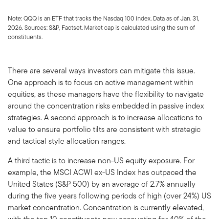
Note: QQQ is an ETF that tracks the Nasdaq 100 index. Data as of Jan. 31,
2026. Sources: S&P, Factset. Market cap is calculated using the sum of
constituents.
There are several ways investors can mitigate this issue.
One approach is to focus on active management within
equities, as these managers have the flexibility to navigate
around the concentration risks embedded in passive index
strategies. A second approach is to increase allocations to
value to ensure portfolio tilts are consistent with strategic
and tactical style allocation ranges.
A third tactic is to increase non-US equity exposure. For
example, the MSCI ACWI ex-US Index has outpaced the
United States (S&P 500) by an average of 2.7% annually
during the five years following periods of high (over 24%) US
market concentration. Concentration is currently elevated,