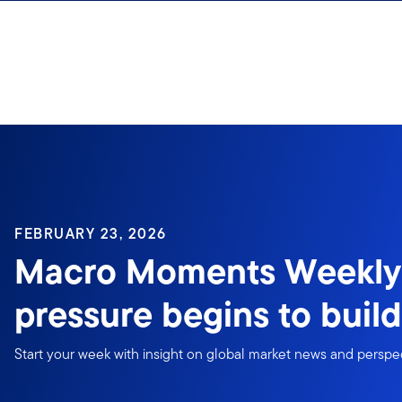
Skip to content
FEBRUARY 23, 2026
Macro Moments Weekly:
pressure begins to build
Start your week with insight on global market news and perspe