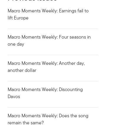
Macro Moments Weekly: Earnings fail to
lift Europe
Macro Moments Weekly: Four seasons in
one day
Macro Moments Weekly: Another day,
another dollar
Macro Moments Weekly: Discounting
Davos
Macro Moments Weekly: Does the song
remain the same?