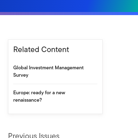
Related Content
Global Investment Management
Survey
Europe: ready for a new
renaissance?
Previous Issues