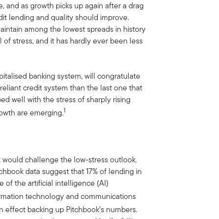
, and as growth picks up again after a drag
edit lending and quality should improve.
aintain among the lowest spreads in history
al of stress, and it has hardly ever been less
pitalised banking system, will congratulate
reliant credit system than the last one that
d well with the stress of sharply rising
1
growth are emerging.
t would challenge the low-stress outlook.
itchbook data suggest that 17% of lending in
 of the artificial intelligence (AI)
formation technology and communications
n effect backing up Pitchbook’s numbers.