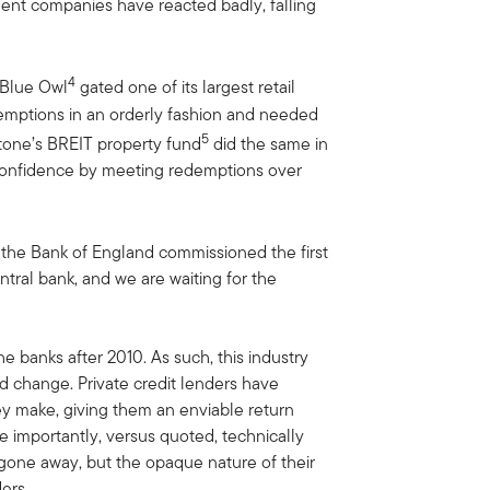
ment companies have reacted badly, falling
4
t Blue Owl
gated one of its largest retail
demptions in an orderly fashion and needed
5
stone’s BREIT property fund
did the same in
 confidence by meeting redemptions over
 the Bank of England commissioned the first
entral bank, and we are waiting for the
he banks after 2010. As such, this industry
nd change. Private credit lenders have
y make, giving them an enviable return
re importantly, versus quoted, technically
 gone away, but the opaque nature of their
ers.