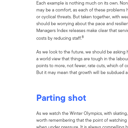
Each example is nothing much on its own. None o
may be a comfort, as each of these problems ha
or cyclical threats. But taken together, with 
should be worrying about the pace and resilie
Managers Index releases make clear that servic
8
costs by reducing staff.
As we look to the future, we should be asking ho
a world view that things are tough in the labo
points to more, not fewer, rate cuts, which of
But it may mean that growth will be subdued as
Parting shot
As we watch the Winter Olympics, with skating, 
worth remembering that the point of watching s
when under pressure. It is always compelling 