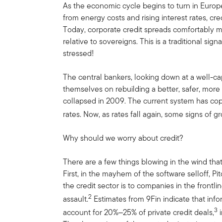
As the economic cycle begins to turn in Europe
from energy costs and rising interest rates, cr
Today, corporate credit spreads comfortably m
relative to sovereigns. This is a traditional sign
stressed!
The central bankers, looking down at a well-ca
themselves on rebuilding a better, safer, more 
collapsed in 2009. The current system has cope
rates. Now, as rates fall again, some signs of 
Why should we worry about credit?
There are a few things blowing in the wind tha
First, in the mayhem of the software selloff, P
the credit sector is to companies in the frontline
2
assault.
Estimates from 9Fin indicate that in
3
account for 20%‒25% of private credit deals,
i