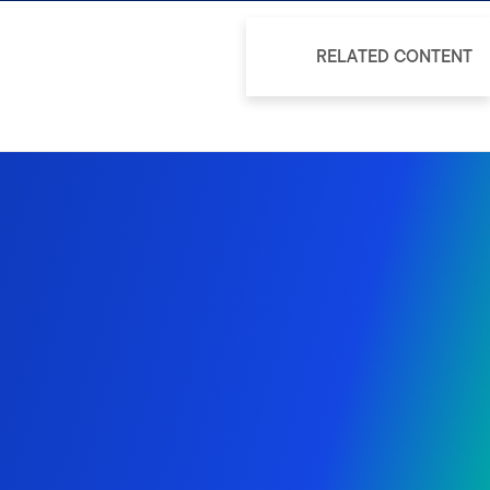
RELATED CONTENT