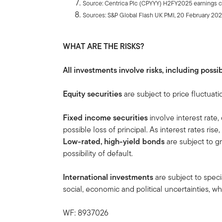
Source: Centrica Plc (CPYYY) H2FY2025 earnings cal
Sources: S&P Global Flash UK PMI, 20 February 20
WHAT ARE THE RISKS?
All investments involve risks, including possib
Equity securities
are subject to price fluctuati
Fixed income securities
involve interest rate,
possible loss of principal. As interest rates rise
Low-rated, high-yield bonds
are subject to gre
possibility of default.
International investments
are subject to speci
social, economic and political uncertainties, whi
WF: 8937026