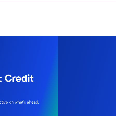
 Credit
ctive on what’s ahead.