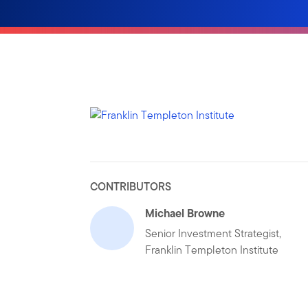
CONTRIBUTORS
Michael Browne
Senior Investment Strategist,
Franklin Templeton Institute