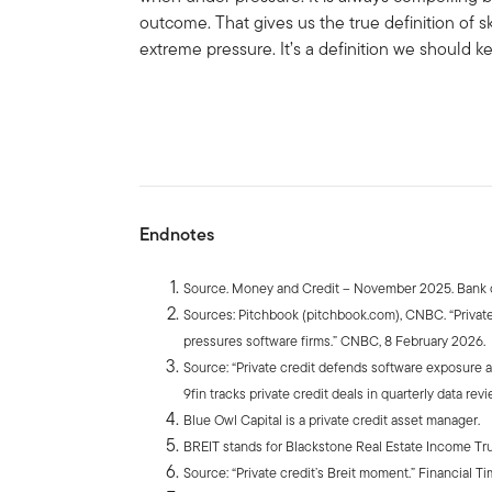
outcome. That gives us the true definition of s
extreme pressure. It’s a definition we should k
Endnotes
Source. Money and Credit – November 2025. Bank o
Sources: Pitchbook (pitchbook.com), CNBC. “Private 
pressures software firms.” CNBC, 8 February 2026.
Source: “Private credit defends software exposure am
9fin tracks private credit deals in quarterly data revi
Blue Owl Capital is a private credit asset manager.
BREIT stands for Blackstone Real Estate Income Tr
Source: “Private credit’s Breit moment.” Financial T