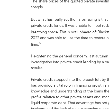
The share prices of the quoted private invest
sharply.
But what has really set the hares racing is tha
private credit funds. It was unable to meet re
breathing space. This is not unheard of: Black
2022 and was able to use the time to restore
6
time.
Heightening the general concern, last autumn
investigation into private credit lending by a c
results.
Private credit stepped into the breach left by t
has provided a vital role in financing growth a
knowledge and understanding of the loans the
profile relative to other private assets and, mo
liquid corporate debt. That advantage has not
business and the lack of data is worrying outsid