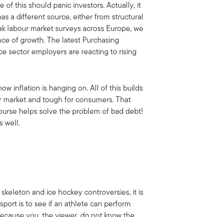
f this should panic investors. Actually, it
s a different source, either from structural
weak labour market surveys across Europe, we
nce of growth. The latest Purchasing
e sector employers are reacting to rising
w inflation is hanging on. All of this builds
ur market and tough for consumers. That
 course helps solve the problem of bad debt!
 well.
skeleton and ice hockey controversies, it is
port is to see if an athlete can perform
because you, the viewer, do not know the