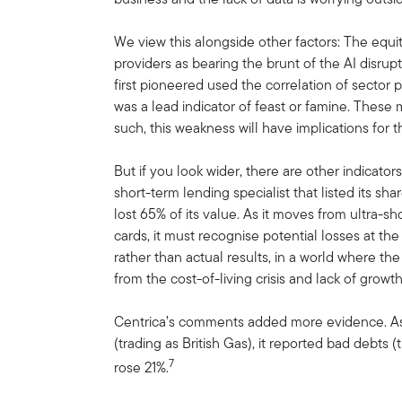
We view this alongside other factors: The equit
providers as bearing the brunt of the AI disrup
first pioneered used the correlation of sector
was a lead indicator of feast or famine. These
such, this weakness will have implications for th
But if you look wider, there are other indicator
short-term lending specialist that listed its sh
lost 65% of its value. As it moves from ultra-sh
cards, it must recognise potential losses at the 
rather than actual results, in a world where t
from the cost-of-living crisis and lack of growt
Centrica’s comments added more evidence. As
(trading as British Gas), it reported bad debts
7
rose 21%.