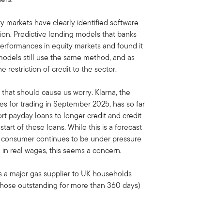
y markets have clearly identified software
tion. Predictive lending models that banks
 performances in equity markets and found it
 models still use the same method, and as
e restriction of credit to the sector.
s that should cause us worry. Klarna, the
ares for trading in September 2025, has so far
ort payday loans to longer credit and credit
start of these loans. While this is a forecast
he consumer continues to be under pressure
h in real wages, this seems a concern.
 a major gas supplier to UK households
 (those outstanding for more than 360 days)