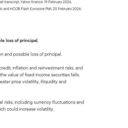
l transcript. Yahoo finance. 19 February 2026.
26; and HCOB Flash Eurozone PMI, 20 February 2026.
le loss of principal.
on and possible loss of principal.
 credit, inflation and reinvestment risks, and
, the value of fixed income securities falls.
ater price volatility, illiquidity and
al risks, including currency fluctuations and
ch could increase volatility.