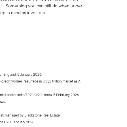
kill: Something you can still do when under
eep in mind as investors.
f England. 5 January 2026.
credit worries resurface in US$3 trillion market as AI
id sector selloff.” 9fin (9fin.com). 5 February 2026.
ews.
ust, managed by Blackstone Real Estate.
imes. 20 February 2026.