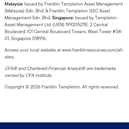
Malaysia:
Issued by Franklin Templeton Asset Management
(Malaysia) Sdn. Bhd. & Franklin Templeton GSC Asset
Management Sdn. Bhd.
Singapore:
Issued by Templeton
Asset Management Ltd. (UEN) 199205211E. 2 Central
Boulevard, IOI Central Boulevard Towers, West Tower #34-
01, Singapore 018916.
Access your local website at www.franklinresources.com/all-
sites.
CFA® and Chartered Financial Analyst® are trademarks
owned by CFA Institute.
Copyright © 2026 Franklin Templeton. All rights reserved.