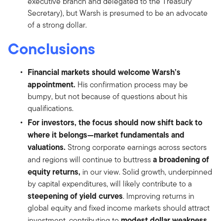
executive branch and delegated to the Treasury
Secretary), but Warsh is presumed to be an advocate
of a strong dollar.
Conclusions
Financial markets should welcome Warsh’s
appointment.
His confirmation process may be
bumpy, but not because of questions about his
qualifications.
For investors, the focus should now shift back to
where it belongs—market fundamentals and
valuations.
Strong corporate earnings across sectors
a broadening of
and regions will continue to buttress
equity returns,
in our view. Solid growth, underpinned
by capital expenditures, will likely contribute to a
steepening of yield curves
. Improving returns in
global equity and fixed income markets should attract
modest dollar weakness
investment, contributing to
.