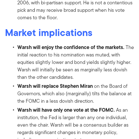
2006, with bi-partisan support. He is not a contentious
pick and may receive broad support when his vote
comes to the floor.
Market implications
Warsh will enjoy the confidence of the markets.
The
initial reaction to his nomination was muted, with
equities slightly lower and bond yields slightly higher.
Warsh will initially be seen as marginally less dovish
than the other candidates.
Warsh will replace Stephen Miran
on the Board of
Governors, which also (marginally) tilts the balance at
the FOMC in a less dovish direction.
Warsh will have only one vote at the FOMC.
As an
institution, the Fed is larger than any one individual,
even the chair. Warsh will be a consensus builder as
regards significant changes in monetary policy,