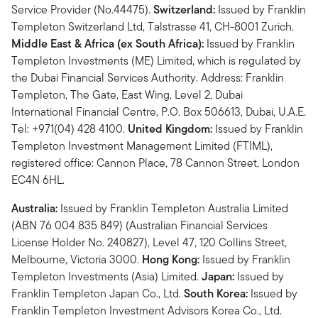
Service Provider (No.44475).
Switzerland:
Issued by Franklin
Templeton Switzerland Ltd, Talstrasse 41, CH-8001 Zurich.
Middle East & Africa (ex South Africa):
Issued by Franklin
Templeton Investments (ME) Limited, which is regulated by
the Dubai Financial Services Authority. Address: Franklin
Templeton, The Gate, East Wing, Level 2, Dubai
International Financial Centre, P.O. Box 506613, Dubai, U.A.E.
Tel: +971(04) 428 4100.
United Kingdom:
Issued by Franklin
Templeton Investment Management Limited (FTIML),
registered office: Cannon Place, 78 Cannon Street, London
EC4N 6HL.
Australia:
Issued by Franklin Templeton Australia Limited
(ABN 76 004 835 849) (Australian Financial Services
License Holder No. 240827), Level 47, 120 Collins Street,
Melbourne, Victoria 3000.
Hong Kong:
Issued by Franklin
Templeton Investments (Asia) Limited.
Japan:
Issued by
Franklin Templeton Japan Co., Ltd.
South Korea:
Issued by
Franklin Templeton Investment Advisors Korea Co., Ltd.