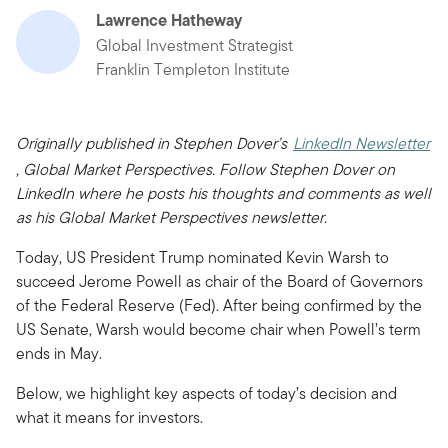
Lawrence Hatheway
Global Investment Strategist
Franklin Templeton Institute
Originally published in Stephen Dover’s
LinkedIn Newsletter
, Global Market Perspectives. Follow Stephen Dover on
LinkedIn where he posts his thoughts and comments as well
as his Global Market Perspectives newsletter.
Today, US President Trump nominated Kevin Warsh to
succeed Jerome Powell as chair of the Board of Governors
of the Federal Reserve (Fed). After being confirmed by the
US Senate, Warsh would become chair when Powell’s term
ends in May.
Below, we highlight key aspects of today’s decision and
what it means for investors.