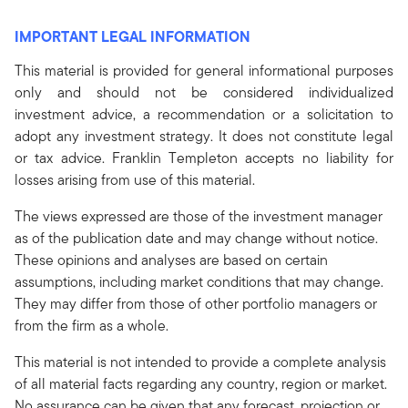
IMPORTANT LEGAL INFORMATION
This material is provided for general informational purposes
only and should not be considered individualized
investment advice, a recommendation or a solicitation to
adopt any investment strategy. It does not constitute legal
or tax advice. Franklin Templeton accepts no liability for
losses arising from use of this material.
The views expressed are those of the investment manager
as of the publication date and may change without notice.
These opinions and analyses are based on certain
assumptions, including market conditions that may change.
They may differ from those of other portfolio managers or
from the firm as a whole.
This material is not intended to provide a complete analysis
of all material facts regarding any country, region or market.
No assurance can be given that any forecast, projection or