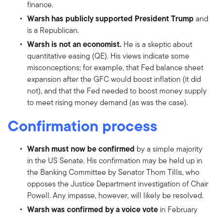
finance.
Warsh has publicly supported President Trump
and
is a Republican.
Warsh is not an economist.
He is a skeptic about
quantitative easing (QE). His views indicate some
misconceptions; for example, that Fed balance sheet
expansion after the GFC would boost inflation (it did
not), and that the Fed needed to boost money supply
to meet rising money demand (as was the case).
Confirmation process
Warsh must now be confirmed
by a simple majority
in the US Senate. His confirmation may be held up in
the Banking Committee by Senator Thom Tillis, who
opposes the Justice Department investigation of Chair
Powell. Any impasse, however, will likely be resolved.
Warsh was confirmed by a voice vote
in February