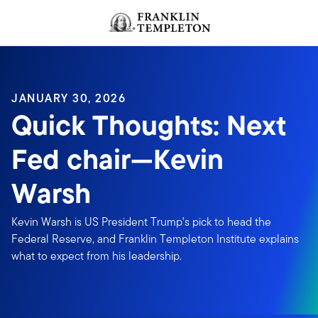
Skip to content
JANUARY 30, 2026
Quick Thoughts: Next
Fed chair—Kevin
Warsh
Kevin Warsh is US President Trump’s pick to head the
Federal Reserve, and Franklin Templeton Institute explains
what to expect from his leadership.