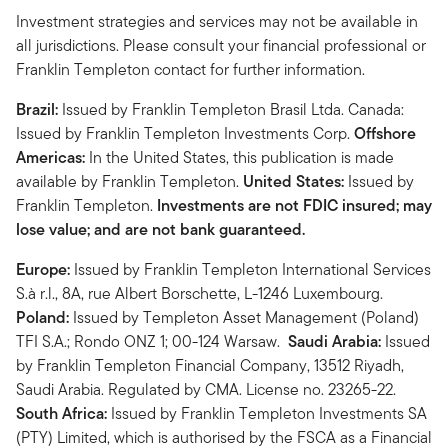
Investment strategies and services may not be available in
all jurisdictions. Please consult your financial professional or
Franklin Templeton contact for further information.
Brazil:
Issued by Franklin Templeton Brasil Ltda. Canada:
Issued by Franklin Templeton Investments Corp.
Offshore
Americas:
In the United States, this publication is made
available by Franklin Templeton.
United States:
Issued by
Franklin Templeton.
Investments are not FDIC insured; may
lose value; and are not bank guaranteed.
Europe:
Issued by Franklin Templeton International Services
S.à r.l., 8A, rue Albert Borschette, L-1246 Luxembourg.
Poland:
Issued by Templeton Asset Management (Poland)
TFI S.A.; Rondo ONZ 1; 00-124 Warsaw.
Saudi Arabia:
Issued
by Franklin Templeton Financial Company, 13512 Riyadh,
Saudi Arabia. Regulated by CMA. License no. 23265-22.
South Africa:
Issued by Franklin Templeton Investments SA
(PTY) Limited, which is authorised by the FSCA as a Financial