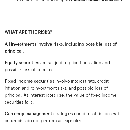
WHAT ARE THE RISKS?
All investments involve risks, including possible loss of
principal.
Equity securities
are subject to price fluctuation and
possible loss of principal.
Fixed income securities
involve interest rate, credit,
inflation and reinvestment risks, and possible loss of
principal. As interest rates rise, the value of fixed income
securities falls.
Currency management
strategies could result in losses if
currencies do not perform as expected.