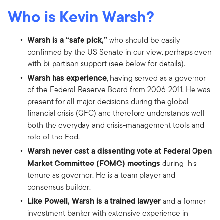
Who is Kevin Warsh?
Warsh is a “safe pick,”
who should be easily
confirmed by the US Senate in our view, perhaps even
with bi-partisan support (see below for details).
Warsh has experience
, having served as a governor
of the Federal Reserve Board from 2006-2011. He was
present for all major decisions during the global
financial crisis (GFC) and therefore understands well
both the everyday and crisis-management tools and
role of the Fed.
Warsh never cast a dissenting vote at Federal Open
Market Committee (FOMC) meetings
during his
tenure as governor. He is a team player and
consensus builder.
Like Powell, Warsh is a trained lawyer
and a former
investment banker with extensive experience in