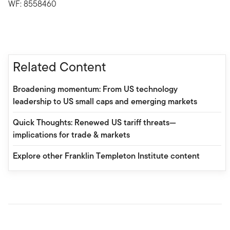
WF: 8558460
Related Content
Broadening momentum: From US technology
leadership to US small caps and emerging markets
Quick Thoughts: Renewed US tariff threats—
implications for trade & markets
Explore other Franklin Templeton Institute content