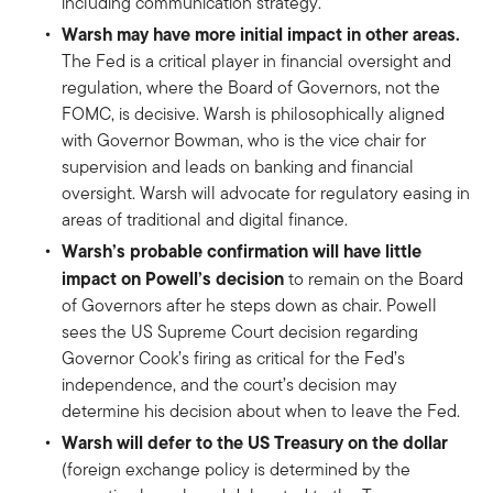
including communication strategy.
Warsh may have more initial impact in other areas.
The Fed is a critical player in financial oversight and
regulation, where the Board of Governors, not the
FOMC, is decisive. Warsh is philosophically aligned
with Governor Bowman, who is the vice chair for
supervision and leads on banking and financial
oversight. Warsh will advocate for regulatory easing in
areas of traditional and digital finance.
Warsh’s probable confirmation will have little
impact on Powell’s decision
to remain on the Board
of Governors after he steps down as chair. Powell
sees the US Supreme Court decision regarding
Governor Cook’s firing as critical for the Fed’s
independence, and the court’s decision may
determine his decision about when to leave the Fed.
Warsh will defer to the US Treasury on the dollar
(foreign exchange policy is determined by the