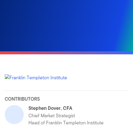
CONTRIBUTORS
Stephen Dover, CFA
Chief Market Strategist
Head of Franklin Templeton Institute