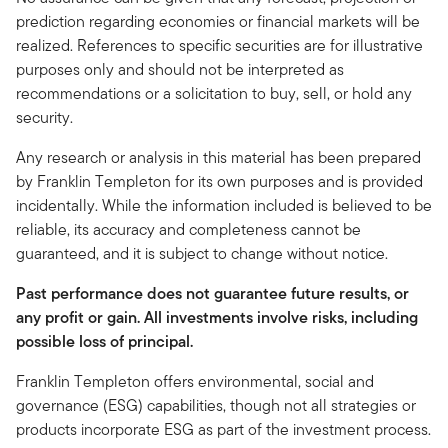
prediction regarding economies or financial markets will be
realized. References to specific securities are for illustrative
purposes only and should not be interpreted as
recommendations or a solicitation to buy, sell, or hold any
security.
Any research or analysis in this material has been prepared
by Franklin Templeton for its own purposes and is provided
incidentally. While the information included is believed to be
reliable, its accuracy and completeness cannot be
guaranteed, and it is subject to change without notice.
Past performance does not guarantee future results, or
any profit or gain. All investments involve risks, including
possible loss of principal.
Franklin Templeton offers environmental, social and
governance (ESG) capabilities, though not all strategies or
products incorporate ESG as part of the investment process.