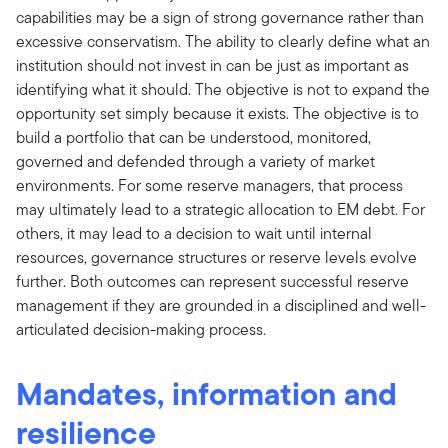
capabilities may be a sign of strong governance rather than
excessive conservatism. The ability to clearly define what an
institution should not invest in can be just as important as
identifying what it should. The objective is not to expand the
opportunity set simply because it exists. The objective is to
build a portfolio that can be understood, monitored,
governed and defended through a variety of market
environments. For some reserve managers, that process
may ultimately lead to a strategic allocation to EM debt. For
others, it may lead to a decision to wait until internal
resources, governance structures or reserve levels evolve
further. Both outcomes can represent successful reserve
management if they are grounded in a disciplined and well-
articulated decision-making process.
Mandates, information and
resilience