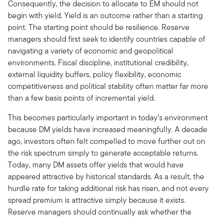
Consequently, the decision to allocate to EM should not
begin with yield. Yield is an outcome rather than a starting
point. The starting point should be resilience. Reserve
managers should first seek to identify countries capable of
navigating a variety of economic and geopolitical
environments. Fiscal discipline, institutional credibility,
external liquidity buffers, policy flexibility, economic
competitiveness and political stability often matter far more
than a few basis points of incremental yield.
This becomes particularly important in today’s environment
because DM yields have increased meaningfully. A decade
ago, investors often felt compelled to move further out on
the risk spectrum simply to generate acceptable returns.
Today, many DM assets offer yields that would have
appeared attractive by historical standards. As a result, the
hurdle rate for taking additional risk has risen, and not every
spread premium is attractive simply because it exists.
Reserve managers should continually ask whether the