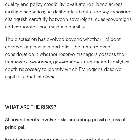
quality and policy credibility; evaluate resilience across
multiple scenarios; be deliberate about currency exposure;
distinguish carefully between sovereigns, quasi-sovereigns
and corporates; and maintain humility.
The discussion has evolved beyond whether EM debt
deserves a place in a portfolio. The more relevant
consideration is whether reserve managers possess the
framework, resources, governance structure and analytical
depth necessary to identify which EM regions deserve
capital in the first place.
WHAT ARE THE RISKS?
All investments involve risks, including possible loss of
principal.
Fixed-income securities
involve interest rate, credit,