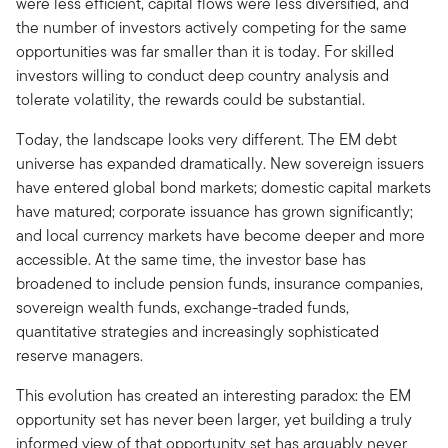
were less efficient, capital flows were less diversified, and
the number of investors actively competing for the same
opportunities was far smaller than it is today. For skilled
investors willing to conduct deep country analysis and
tolerate volatility, the rewards could be substantial.
Today, the landscape looks very different. The EM debt
universe has expanded dramatically. New sovereign issuers
have entered global bond markets; domestic capital markets
have matured; corporate issuance has grown significantly;
and local currency markets have become deeper and more
accessible. At the same time, the investor base has
broadened to include pension funds, insurance companies,
sovereign wealth funds, exchange-traded funds,
quantitative strategies and increasingly sophisticated
reserve managers.
This evolution has created an interesting paradox: the EM
opportunity set has never been larger, yet building a truly
informed view of that opportunity set has arguably never