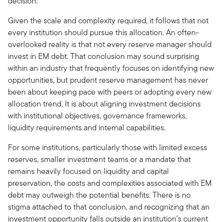
decision.
Given the scale and complexity required, it follows that not
every institution should pursue this allocation. An often-
overlooked reality is that not every reserve manager should
invest in EM debt. That conclusion may sound surprising
within an industry that frequently focuses on identifying new
opportunities, but prudent reserve management has never
been about keeping pace with peers or adopting every new
allocation trend. It is about aligning investment decisions
with institutional objectives, governance frameworks,
liquidity requirements and internal capabilities.
For some institutions, particularly those with limited excess
reserves, smaller investment teams or a mandate that
remains heavily focused on liquidity and capital
preservation, the costs and complexities associated with EM
debt may outweigh the potential benefits. There is no
stigma attached to that conclusion, and recognizing that an
investment opportunity falls outside an institution’s current