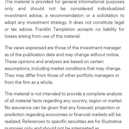
This material is provided for general informational purposes
only and should not be considered individualized
investment advice, a recommendation or a solicitation to
adopt any investment strategy. It does not constitute legal
or tax advice. Franklin Templeton accepts no liability for
losses arising from use of this material.
The views expressed are those of the investment manager
as of the publication date and may change without notice.
These opinions and analyses are based on certain
assumptions, including market conditions that may change.
They may differ from those of other portfolio managers or
from the firm as a whole.
This material is not intended to provide a complete analysis
of all material facts regarding any country, region or market.
No assurance can be given that any forecast, projection or
prediction regarding economies or financial markets will be
realized. References to specific securities are for illustrative
purposes only and should not be interpreted as