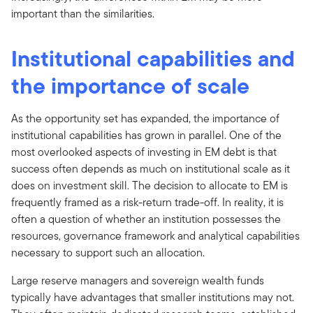
important than the similarities.
Institutional capabilities and
the importance of scale
As the opportunity set has expanded, the importance of
institutional capabilities has grown in parallel. One of the
most overlooked aspects of investing in EM debt is that
success often depends as much on institutional scale as it
does on investment skill. The decision to allocate to EM is
frequently framed as a risk-return trade-off. In reality, it is
often a question of whether an institution possesses the
resources, governance framework and analytical capabilities
necessary to support such an allocation.
Large reserve managers and sovereign wealth funds
typically have advantages that smaller institutions may not.