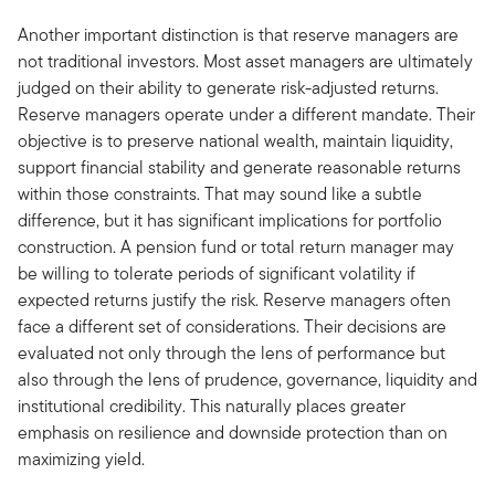
Another important distinction is that reserve managers are
not traditional investors. Most asset managers are ultimately
judged on their ability to generate risk-adjusted returns.
Reserve managers operate under a different mandate. Their
objective is to preserve national wealth, maintain liquidity,
support financial stability and generate reasonable returns
within those constraints. That may sound like a subtle
difference, but it has significant implications for portfolio
construction. A pension fund or total return manager may
be willing to tolerate periods of significant volatility if
expected returns justify the risk. Reserve managers often
face a different set of considerations. Their decisions are
evaluated not only through the lens of performance but
also through the lens of prudence, governance, liquidity and
institutional credibility. This naturally places greater
emphasis on resilience and downside protection than on
maximizing yield.