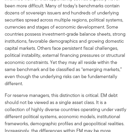
been more difficult. Many of today’s benchmarks contain
dozens of sovereign issuers and hundreds of underlying
securities spread across multiple regions, political systems,
currencies and stages of economic development. Some
countries possess investment-grade balance sheets, strong
institutions, favorable demographics and growing domestic
capital markets. Others face persistent fiscal challenges,
political instability, external financing pressures or structural
economic constraints. Yet they may all reside within the
same benchmark and be classified as “emerging markets,”
even though the underlying risks can be fundamentally
different.
For reserve managers, this distinction is critical. EM debt
should not be viewed as a single asset class. It is a
collection of highly diverse countries operating under vastly
different political systems, economic models, institutional
frameworks, demographic profiles and geopolitical realities.
Increasingly, the differences within EM may be more