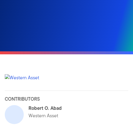
CONTRIBUTORS
Robert O. Abad
Western Asset