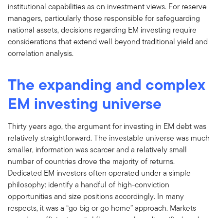
institutional capabilities as on investment views. For reserve
managers, particularly those responsible for safeguarding
national assets, decisions regarding EM investing require
considerations that extend well beyond traditional yield and
correlation analysis.
The expanding and complex
EM investing universe
Thirty years ago, the argument for investing in EM debt was
relatively straightforward. The investable universe was much
smaller, information was scarcer and a relatively small
number of countries drove the majority of returns.
Dedicated EM investors often operated under a simple
philosophy: identify a handful of high-conviction
opportunities and size positions accordingly. In many
respects, it was a “go big or go home” approach. Markets