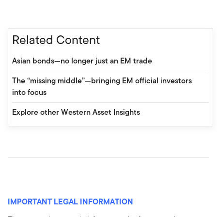
Related Content
Asian bonds—no longer just an EM trade
The “missing middle”—bringing EM official investors
into focus
Explore other Western Asset Insights
IMPORTANT LEGAL INFORMATION