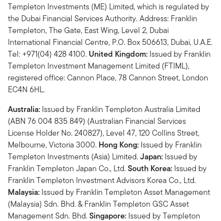
Templeton Investments (ME) Limited, which is regulated by
the Dubai Financial Services Authority. Address: Franklin
Templeton, The Gate, East Wing, Level 2, Dubai
International Financial Centre, P.O. Box 506613, Dubai, U.A.E.
Tel: +971(04) 428 4100.
United Kingdom:
Issued by Franklin
Templeton Investment Management Limited (FTIML),
registered office: Cannon Place, 78 Cannon Street, London
EC4N 6HL.
Australia:
Issued by Franklin Templeton Australia Limited
(ABN 76 004 835 849) (Australian Financial Services
License Holder No. 240827), Level 47, 120 Collins Street,
Melbourne, Victoria 3000.
Hong Kong:
Issued by Franklin
Templeton Investments (Asia) Limited.
Japan:
Issued by
Franklin Templeton Japan Co., Ltd.
South Korea:
Issued by
Franklin Templeton Investment Advisors Korea Co., Ltd.
Malaysia:
Issued by Franklin Templeton Asset Management
(Malaysia) Sdn. Bhd. & Franklin Templeton GSC Asset
Management Sdn. Bhd.
Singapore:
Issued by Templeton