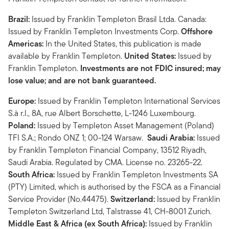
Brazil:
Issued by Franklin Templeton Brasil Ltda. Canada:
Issued by Franklin Templeton Investments Corp.
Offshore
Americas:
In the United States, this publication is made
available by Franklin Templeton.
United States:
Issued by
Franklin Templeton.
Investments are not FDIC insured; may
lose value; and are not bank guaranteed.
Europe:
Issued by Franklin Templeton International Services
S.à r.l., 8A, rue Albert Borschette, L-1246 Luxembourg.
Poland:
Issued by Templeton Asset Management (Poland)
TFI S.A.; Rondo ONZ 1; 00-124 Warsaw.
Saudi Arabia:
Issued
by Franklin Templeton Financial Company, 13512 Riyadh,
Saudi Arabia. Regulated by CMA. License no. 23265-22.
South Africa:
Issued by Franklin Templeton Investments SA
(PTY) Limited, which is authorised by the FSCA as a Financial
Service Provider (No.44475).
Switzerland:
Issued by Franklin
Templeton Switzerland Ltd, Talstrasse 41, CH-8001 Zurich.
Middle East & Africa (ex South Africa):
Issued by Franklin