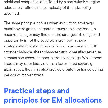
additional compensation offered by a particular EM region
adequately reflects the complexity of the risks being
assumed.
The same principle applies when evaluating sovereign,
quasi-sovereign and corporate issuers. In some cases, a
reserve manager may find that the strongest risk-adjusted
opportunity is not the sovereign itself but rather a
strategically important corporate or quasi-sovereign with
stronger balance-sheet characteristics, diversified revenue
streams and access to hard-currency earnings. While these
issuers may offer less yield than lower-rated sovereign
alternatives, they may also provide greater resilience during
periods of market stress.
Practical steps and
principles for EM allocations