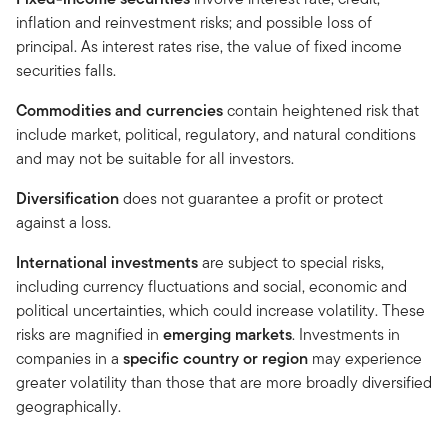
inflation and reinvestment risks; and possible loss of
principal. As interest rates rise, the value of fixed income
securities falls.
Commodities and currencies
contain heightened risk that
include market, political, regulatory, and natural conditions
and may not be suitable for all investors.
Diversification
does not guarantee a profit or protect
against a loss.
International investments
are subject to special risks,
including currency fluctuations and social, economic and
political uncertainties, which could increase volatility. These
risks are magnified in
emerging markets
. Investments in
companies in a
specific country or region
may experience
greater volatility than those that are more broadly diversified
geographically.