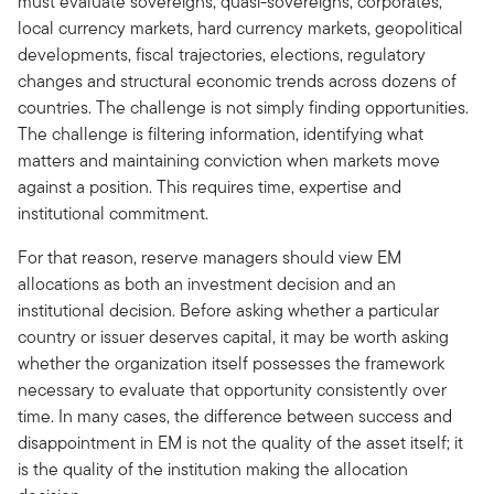
must evaluate sovereigns, quasi-sovereigns, corporates,
local currency markets, hard currency markets, geopolitical
developments, fiscal trajectories, elections, regulatory
changes and structural economic trends across dozens of
countries. The challenge is not simply finding opportunities.
The challenge is filtering information, identifying what
matters and maintaining conviction when markets move
against a position. This requires time, expertise and
institutional commitment.
For that reason, reserve managers should view EM
allocations as both an investment decision and an
institutional decision. Before asking whether a particular
country or issuer deserves capital, it may be worth asking
whether the organization itself possesses the framework
necessary to evaluate that opportunity consistently over
time. In many cases, the difference between success and
disappointment in EM is not the quality of the asset itself; it
is the quality of the institution making the allocation