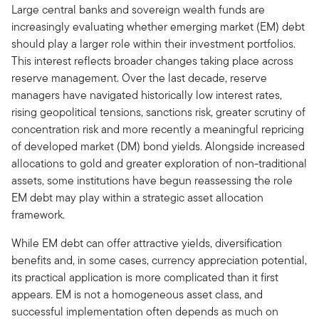
Large central banks and sovereign wealth funds are
increasingly evaluating whether emerging market (EM) debt
should play a larger role within their investment portfolios.
This interest reflects broader changes taking place across
reserve management. Over the last decade, reserve
managers have navigated historically low interest rates,
rising geopolitical tensions, sanctions risk, greater scrutiny of
concentration risk and more recently a meaningful repricing
of developed market (DM) bond yields. Alongside increased
allocations to gold and greater exploration of non-traditional
assets, some institutions have begun reassessing the role
EM debt may play within a strategic asset allocation
framework.
While EM debt can offer attractive yields, diversification
benefits and, in some cases, currency appreciation potential,
its practical application is more complicated than it first
appears. EM is not a homogeneous asset class, and
successful implementation often depends as much on