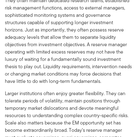
They often maintain dedicated research teams, established
risk management functions, access to external managers,
sophisticated monitoring systems and governance
structures capable of supporting longer investment
horizons. Just as importantly, they often possess reserve
adequacy levels that allow them to separate liquidity
objectives from investment objectives. A reserve manager
operating with limited excess reserves may not have the
luxury of waiting for a fundamentally sound investment
thesis to play out. Liquidity requirements, intervention needs
or changing market conditions may force decisions that
have little to do with long-term fundamentals.
Larger institutions often enjoy greater flexibility. They can
tolerate periods of volatility, maintain positions through
temporary market dislocations and devote meaningful
resources to understanding complex country-specific risks.
Scale also matters because the EM opportunity set has
become extraordinarily broad. Today’s reserve manager