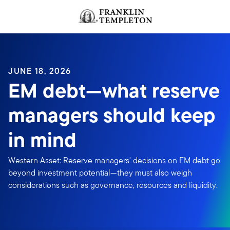
Skip to content
JUNE 18, 2026
EM debt—what reserve
managers should keep
in mind
Western Asset: Reserve managers' decisions on EM debt go
beyond investment potential—they must also weigh
considerations such as governance, resources and liquidity.