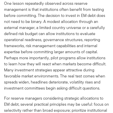
One lesson repeatedly observed across reserve
management is that institutions often benefit from testing
before committing. The decision to invest in EM debt does
not need to be binary. A modest allocation through an
external manager, a limited country universe or a carefully
defined risk budget can allow institutions to evaluate
operational readiness, governance structures, reporting
frameworks, risk management capabilities and internal
expertise before committing larger amounts of capital.
Perhaps more importantly, pilot programs allow institutions
to learn how they will react when markets become difficult.
Many investment strategies appear attractive during
favorable market environments. The real test comes when
spreads widen, headlines deteriorate, volatility rises and
investment committees begin asking difficult questions.
For reserve managers considering strategic allocations to
EM debt, several practical principles may be useful: focus on
selectivity rather than broad exposure; prioritize institutional