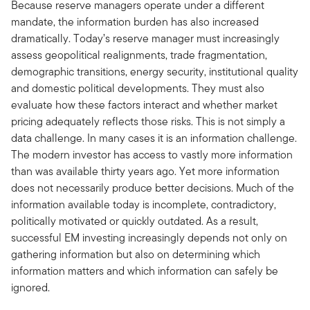
Because reserve managers operate under a different
mandate, the information burden has also increased
dramatically. Today’s reserve manager must increasingly
assess geopolitical realignments, trade fragmentation,
demographic transitions, energy security, institutional quality
and domestic political developments. They must also
evaluate how these factors interact and whether market
pricing adequately reflects those risks. This is not simply a
data challenge. In many cases it is an information challenge.
The modern investor has access to vastly more information
than was available thirty years ago. Yet more information
does not necessarily produce better decisions. Much of the
information available today is incomplete, contradictory,
politically motivated or quickly outdated. As a result,
successful EM investing increasingly depends not only on
gathering information but also on determining which
information matters and which information can safely be
ignored.