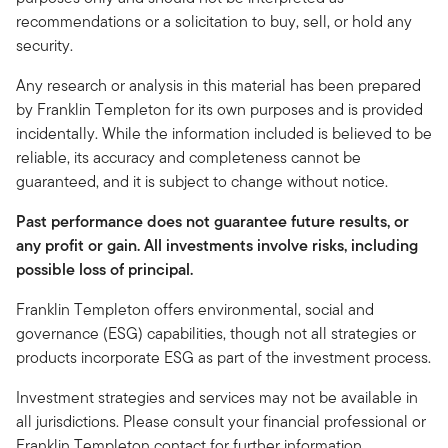
recommendations or a solicitation to buy, sell, or hold any
security.
Any research or analysis in this material has been prepared
by Franklin Templeton for its own purposes and is provided
incidentally. While the information included is believed to be
reliable, its accuracy and completeness cannot be
guaranteed, and it is subject to change without notice.
Past performance does not guarantee future results, or
any profit or gain. All investments involve risks, including
possible loss of principal.
Franklin Templeton offers environmental, social and
governance (ESG) capabilities, though not all strategies or
products incorporate ESG as part of the investment process.
Investment strategies and services may not be available in
all jurisdictions. Please consult your financial professional or
Franklin Templeton contact for further information.