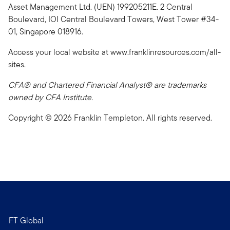
Asset Management Ltd. (UEN) 199205211E. 2 Central
Boulevard, IOI Central Boulevard Towers, West Tower #34-
01, Singapore 018916.
Access your local website at www.franklinresources.com/all-
sites.
CFA® and Chartered Financial Analyst® are trademarks
owned by CFA Institute.
Copyright © 2026 Franklin Templeton. All rights reserved.
FT Global