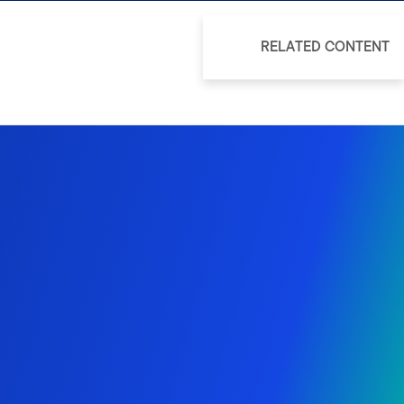
RELATED CONTENT