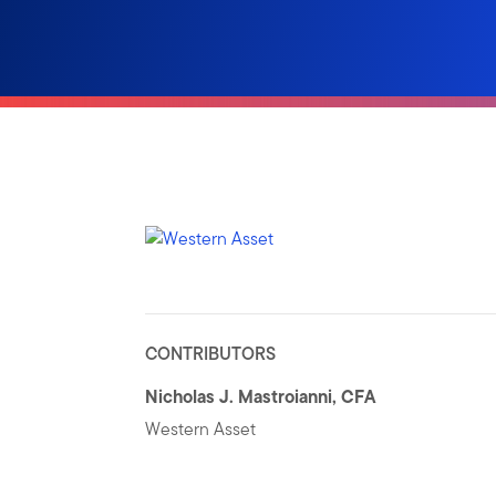
CONTRIBUTORS
Nicholas J. Mastroianni, CFA
Western Asset