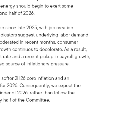
ls, energy should begin to exert some
ond half of 2026.
on since late 2025, with job creation
indicators suggest underlying labor demand
 moderated in recent months, consumer
th continues to decelerate. As a result,
rate and a recent pickup in payroll growth,
ed source of inflationary pressure.
or softer 2H26 core inflation and an
 for 2026. Consequently, we expect the
der of 2026, rather than follow the
y half of the Committee.