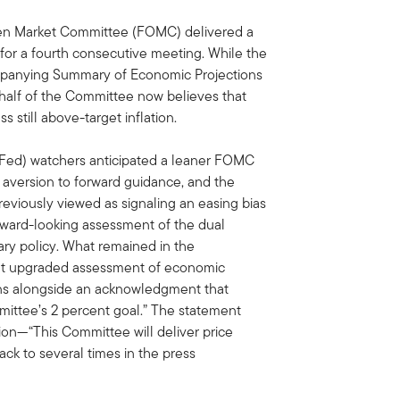
pen Market Committee (FOMC) delivered a
for a fourth consecutive meeting. While the
ompanying Summary of Economic Projections
 half of the Committee now believes that
 still above-target inflation.
(Fed) watchers anticipated a leaner FOMC
 aversion to forward guidance, and the
eviously viewed as signaling an easing bias
orward-looking assessment of the dual
ry policy. What remained in the
 but upgraded assessment of economic
ions alongside an acknowledgment that
mmittee’s 2 percent goal.” The statement
tion—“This Committee will deliver price
ack to several times in the press