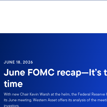
Skip to content
JUNE 18, 2026
June FOMC recap—It’s t
time
With new Chair Kevin Warsh at the helm, the Federal Reserve he
its June meeting. Western Asset offers its analysis of the meeti
investors.