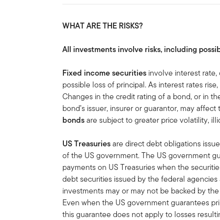
WHAT ARE THE RISKS?
All investments involve risks, including possib
Fixed income securities
involve interest rate,
possible loss of principal. As interest rates rise
Changes in the credit rating of a bond, or in the
bond’s issuer, insurer or guarantor, may affect
bonds
are subject to greater price volatility, ill
US Treasuries
are direct debt obligations issue
of the US government. The US government guar
payments on US Treasuries when the securities 
debt securities issued by the federal agencies
investments may or may not be backed by the f
Even when the US government guarantees princ
this guarantee does not apply to losses result