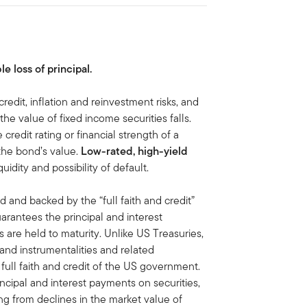
le loss of principal.
 credit, inflation and reinvestment risks, and
, the value of fixed income securities falls.
 credit rating or financial strength of a
 the bond’s value.
Low-rated, high-yield
iquidity and possibility of default.
d and backed by the “full faith and credit”
antees the principal and interest
are held to maturity. Unlike US Treasuries,
 and instrumentalities and related
ull faith and credit of the US government.
ipal and interest payments on securities,
ing from declines in the market value of