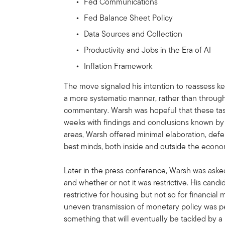
Fed Communications
Fed Balance Sheet Policy
Data Sources and Collection
Productivity and Jobs in the Era of AI
Inflation Framework
The move signaled his intention to reassess k
a more systematic manner, rather than throug
commentary. Warsh was hopeful that these tas
weeks with findings and conclusions known b
areas, Warsh offered minimal elaboration, defer
best minds, both inside and outside the econo
Later in the press conference, Warsh was asked
and whether or not it was restrictive. His cand
restrictive for housing but not so for financial
uneven transmission of monetary policy was pe
something that will eventually be tackled by 