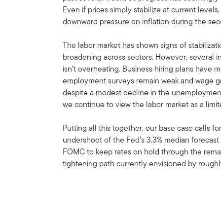
Even if prices simply stabilize at current leve
downward pressure on inflation during the sec
The labor market has shown signs of stabilizati
broadening across sectors. However, several 
isn’t overheating. Business hiring plans have
employment surveys remain weak and wage grow
despite a modest decline in the unemployment 
we continue to view the labor market as a limit
Putting all this together, our base case calls f
undershoot of the Fed’s 3.3% median forecast
FOMC to keep rates on hold through the remain
tightening path currently envisioned by roughl