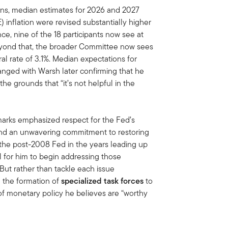
ns, median estimates for 2026 and 2027
inflation were revised substantially higher
ce, nine of the 18 participants now see at
Beyond that, the broader Committee now sees
al rate of 3.1%. Median expectations for
ged with Warsh later confirming that he
he grounds that “it’s not helpful in the
marks emphasized respect for the Fed’s
 and an unwavering commitment to restoring
of the post-2008 Fed in the years leading up
l for him to begin addressing those
 But rather than tackle each issue
 the formation of
specialized task forces
to
f monetary policy he believes are “worthy