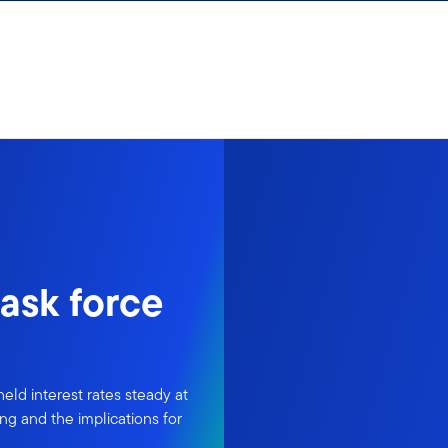
ask force
ld interest rates steady at
ng and the implications for