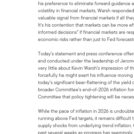
his preference to eliminate forward guidance
volatility in financial markets, Warsh responde
valuable signal from financial markets if all th
It’s his contention that markets can be more 
informed decisions” if financial markets are re
economic risks rather than just to Fed forecas
Today’s statement and press conference offere
and conducted under the leadership of Jerome 
very little about Kevin Warsh’s impression of 
forcefully he might exert his influence moving 
today’s significant bear-flattening of the yiel
broader Committee’s end-of-2026 inflation fore
Committee that policy tightening will be necess
While the pace of inflation in 2026 is undoubt
running above Fed targets, it remains difficul
supply shocks from underlying trend inflation. 
past several weeks as progress has seemingly