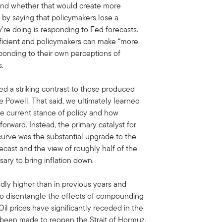
 and whether that would create more
d by saying that policymakers lose a
ey’re doing is responding to Fed forecasts.
efficient and policymakers can make “more
sponding to their own perceptions of
ts.
d a striking contrast to those produced
Powell. That said, we ultimately learned
the current stance of policy and how
forward. Instead, the primary catalyst for
d curve was the substantial upgrade to the
cast and the view of roughly half of the
ary to bring inflation down.
edly higher than in previous years and
t to disentangle the effects of compounding
Oil prices have significantly receded in the
 been made to reopen the Strait of Hormuz.