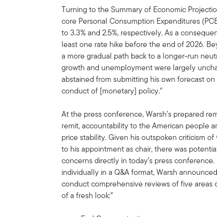
Turning to the Summary of Economic Projectio
core Personal Consumption Expenditures (PCE) 
to 3.3% and 2.5%, respectively. As a consequen
least one rate hike before the end of 2026. 
a more gradual path back to a longer-run neutr
growth and unemployment were largely unchan
abstained from submitting his own forecast on t
conduct of [monetary] policy.”
At the press conference, Warsh’s prepared re
remit, accountability to the American people
price stability. Given his outspoken criticism 
to his appointment as chair, there was potentia
concerns directly in today’s press conference.
individually in a Q&A format, Warsh announced
conduct comprehensive reviews of five areas o
of a fresh look:”