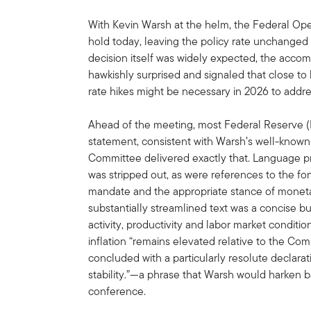
With Kevin Warsh at the helm, the Federal O
hold today, leaving the policy rate unchanged 
decision itself was widely expected, the acc
hawkishly surprised and signaled that close to
rate hikes might be necessary in 2026 to address
Ahead of the meeting, most Federal Reserve 
statement, consistent with Warsh’s well-known
Committee delivered exactly that. Language pr
was stripped out, as were references to the f
mandate and the appropriate stance of moneta
substantially streamlined text was a concise
activity, productivity and labor market condit
inflation “remains elevated relative to the Co
concluded with a particularly resolute declara
stability.”—a phrase that Warsh would harken b
conference.