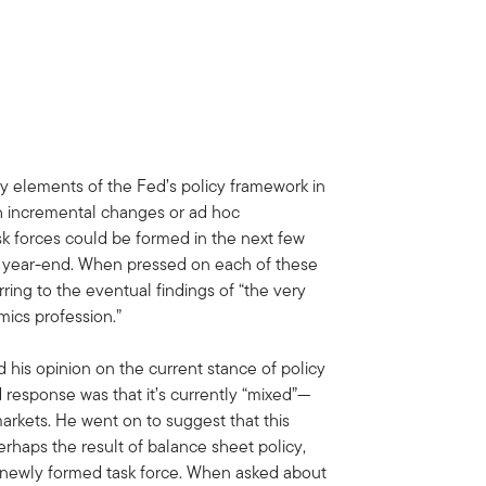
ey elements of the Fed’s policy framework in
h incremental changes or ad hoc
k forces could be formed in the next few
y year-end. When pressed on each of these
ring to the eventual findings of “the very
mics profession.”
 his opinion on the current stance of policy
id response was that it’s currently “mixed”—
 markets. He went on to suggest that this
rhaps the result of balance sheet policy,
a newly formed task force. When asked about