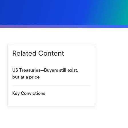
Related Content
US Treasuries—Buyers still exist,
but at a price
Key Convictions