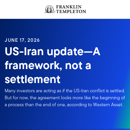
Skip to content
JUNE 17, 2026
US-Iran update—A
framework, not a
settlement
Many investors are acting as if the US-Iran conflict is settled.
But for now, the agreement looks more like the beginning of
a process than the end of one, according to Western Asset.