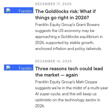
DECEMBER 17, 2025
The Goldilocks risk: What if
things go right in 2026?
Franklin Equity Group’s Grant Bowers
suggests the US economy may be
approaching a Goldilocks equilibrium in
2026, supported by stable growth,
anchored inflation and policy tailwinds.
DECEMBER 16, 2025
Three reasons tech could lead
the market — again
Franklin Equity Group’s Matt Cioppa
suggests we’re in the midst of a multi-year
AI super-cycle, and this will keep us
optimistic on the technology sector in
2026.