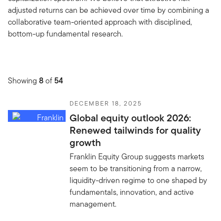
adjusted returns can be achieved over time by combining a
collaborative team-oriented approach with disciplined,
bottom-up fundamental research.
Showing
8
of
54
DECEMBER 18, 2025
Global equity outlook 2026:
Renewed tailwinds for quality
growth
Franklin Equity Group suggests markets
seem to be transitioning from a narrow,
liquidity-driven regime to one shaped by
fundamentals, innovation, and active
management.