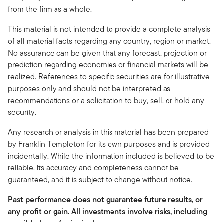
from the firm as a whole.
This material is not intended to provide a complete analysis
of all material facts regarding any country, region or market.
No assurance can be given that any forecast, projection or
prediction regarding economies or financial markets will be
realized. References to specific securities are for illustrative
purposes only and should not be interpreted as
recommendations or a solicitation to buy, sell, or hold any
security.
Any research or analysis in this material has been prepared
by Franklin Templeton for its own purposes and is provided
incidentally. While the information included is believed to be
reliable, its accuracy and completeness cannot be
guaranteed, and it is subject to change without notice.
Past performance does not guarantee future results, or
any profit or gain. All investments involve risks, including