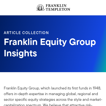
Skip to content
ARTICLE COLLECTION
Franklin Equity Group
Insights
Franklin Equity Group, which launched its first funds in 1948,
offers in-depth expertise in managing global, regional and
sector specific equity strategies across the style and market-
capitalization spectrum. We believe that attractive risk-