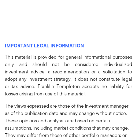
IMPORTANT LEGAL INFORMATION
This material is provided for general informational purposes
only and should not be considered individualized
investment advice, a recommendation or a solicitation to
adopt any investment strategy. It does not constitute legal
or tax advice. Franklin Templeton accepts no liability for
losses arising from use of this material.
The views expressed are those of the investment manager
as of the publication date and may change without notice.
These opinions and analyses are based on certain
assumptions, including market conditions that may change.
They may differ from those of other portfolio managers or