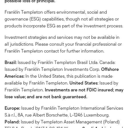
possible loss of principal.
Franklin Templeton offers environmental, social and
governance (ESG) capabilities, though not all strategies or
products incorporate ESG as part of the investment process.
Investment strategies and services may not be available in
all jurisdictions. Please consult your financial professional or
Franklin Templeton contact for further information.
Brazil:
Issued by Franklin Templeton Brasil Ltda. Canada:
Issued by Franklin Templeton Investments Corp.
Offshore
Americas:
In the United States, this publication is made
available by Franklin Templeton.
United States:
Issued by
Franklin Templeton.
Investments are not FDIC insured; may
lose value; and are not bank guaranteed.
Europe:
Issued by Franklin Templeton International Services
S.à r.l., 8A, rue Albert Borschette, L-1246 Luxembourg.
Poland:
Issued by Templeton Asset Management (Poland)