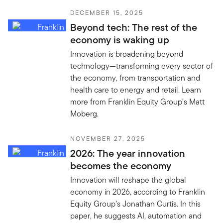
DECEMBER 15, 2025
Beyond tech: The rest of the
economy is waking up
Innovation is broadening beyond
technology—transforming every sector of
the economy, from transportation and
health care to energy and retail. Learn
more from Franklin Equity Group’s Matt
Moberg.
NOVEMBER 27, 2025
2026: The year innovation
becomes the economy
Innovation will reshape the global
economy in 2026, according to Franklin
Equity Group’s Jonathan Curtis. In this
paper, he suggests AI, automation and