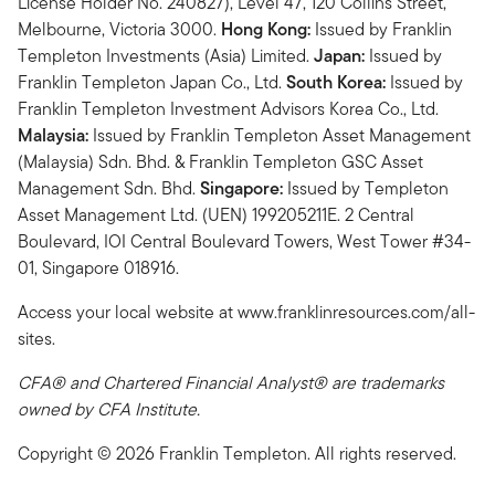
License Holder No. 240827), Level 47, 120 Collins Street,
Melbourne, Victoria 3000.
Hong Kong:
Issued by Franklin
Templeton Investments (Asia) Limited.
Japan:
Issued by
Franklin Templeton Japan Co., Ltd.
South Korea:
Issued by
Franklin Templeton Investment Advisors Korea Co., Ltd.
Malaysia:
Issued by Franklin Templeton Asset Management
(Malaysia) Sdn. Bhd. & Franklin Templeton GSC Asset
Management Sdn. Bhd.
Singapore:
Issued by Templeton
Asset Management Ltd. (UEN) 199205211E. 2 Central
Boulevard, IOI Central Boulevard Towers, West Tower #34-
01, Singapore 018916.
Access your local website at www.franklinresources.com/all-
sites.
CFA® and Chartered Financial Analyst® are trademarks
owned by CFA Institute.
Copyright © 2026 Franklin Templeton. All rights reserved.