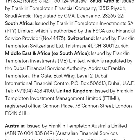
TFI S.A.; Rondo ONZ 1; 00-124 Warsaw.
Saudi Arabia:
Issued
by Franklin Templeton Financial Company, 13512 Riyadh,
Saudi Arabia. Regulated by CMA. License no. 23265-22.
South Africa:
Issued by Franklin Templeton Investments SA
(PTY) Limited, which is authorised by the FSCA as a Financial
Service Provider (No.44475).
Switzerland:
Issued by Franklin
Templeton Switzerland Ltd, Talstrasse 41, CH-8001 Zurich.
Middle East & Africa (ex South Africa):
Issued by Franklin
Templeton Investments (ME) Limited, which is regulated by
the Dubai Financial Services Authority. Address: Franklin
Templeton, The Gate, East Wing, Level 2, Dubai
International Financial Centre, P.O. Box 506613, Dubai, U.A.E.
Tel: +971(04) 428 4100.
United Kingdom:
Issued by Franklin
Templeton Investment Management Limited (FTIML),
registered office: Cannon Place, 78 Cannon Street, London
EC4N 6HL.
Australia:
Issued by Franklin Templeton Australia Limited
(ABN 76 004 835 849) (Australian Financial Services