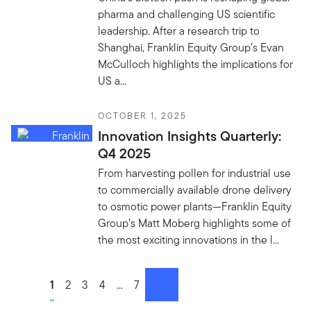
pharma and challenging US scientific
leadership. After a research trip to
Shanghai, Franklin Equity Group’s Evan
McCulloch highlights the implications for
US a...
OCTOBER 1, 2025
Innovation Insights Quarterly:
Q4 2025
From harvesting pollen for industrial use
to commercially available drone delivery
to osmotic power plants—Franklin Equity
Group’s Matt Moberg highlights some of
the most exciting innovations in the l...
Go to page
1
Go to page
2
Go to page
3
Go to page
4
Go to page
...
Go to page
7
next