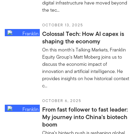
digital infrastructure have moved beyond
the tec...
OCTOBER 13, 2025
Colossal Tech: How AI capex is
shaping the economy
On this month's Talking Markets, Franklin
Equity Group's Matt Moberg joins us to
discuss the economic impact of
innovation and artificial intelligence. He
provides insights on how historical context
c...
OCTOBER 6, 2025
From fast follower to fast leader:
My journey into China’s biotech
boom
China’s biotech push is reshaping global